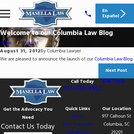
En
Español
Welcome to our Columbia Law Blog
Home
August
August 31, 2012
By
Columbia Lawyer
We are pleased to announce the launch of our
Columbia Law Blog
.
Next Post
Call Today
803-938-4952
Quick Links
Our Location
Get the Advocacy You
Home
917 Calhoun St
Need
Firm Overview
Columbia, SC
Contact Us Today
Family Law
29201