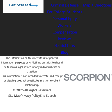
Get Started
Criminal Defense
Map + Directions
For College Students
Personal Injury
Workers’
Compensation
Reviews
Helpful Links
Blog
The information on this website is for general
information purposes only. Nothing on this site should
be taken as legal advice for any individual case or
situation.
This information is not intended to create, and receipt
or viewing does not constitute, an attorney-client
relationship.
© 2026 All Rights Reserved.
Site Map
Privacy Policy
Site Search