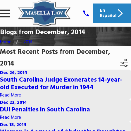
En
Español
Blogs from December, 2014
Home
2014
Most Recent Posts from December,
2014
Dec 26, 2014
South Carolina Judge Exonerates 14-year-
old Executed for Murder in 1944
Read More
Dec 23, 2014
DUI Penalties in South Carolina
Read More
Dec 18, 2014