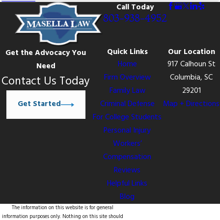
Call Today
803-938-4952
Quick Links
Our Location
Get the Advocacy You
Home
917 Calhoun St
Need
Firm Overview
Columbia, SC
Contact Us Today
Family Law
29201
Get Started
Criminal Defense
Map + Directions
For College Students
Personal Injury
Workers’
Compensation
Reviews
Helpful Links
Blog
The information on this website is for general
information purposes only. Nothing on this site should