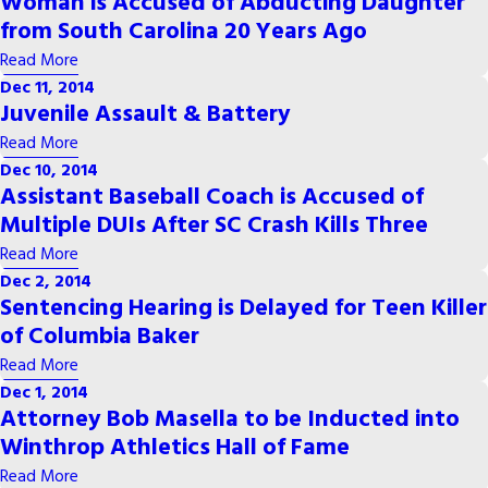
Woman is Accused of Abducting Daughter
from South Carolina 20 Years Ago
Read More
Dec 11, 2014
Juvenile Assault & Battery
Read More
Dec 10, 2014
Assistant Baseball Coach is Accused of
Multiple DUIs After SC Crash Kills Three
Read More
Dec 2, 2014
Sentencing Hearing is Delayed for Teen Killer
of Columbia Baker
Read More
Dec 1, 2014
Attorney Bob Masella to be Inducted into
Winthrop Athletics Hall of Fame
Read More