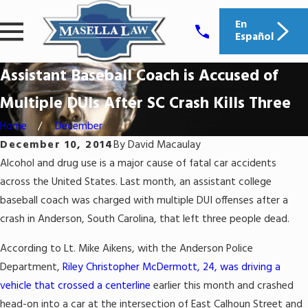
En
Español
Assistant Baseball Coach is Accused of
Multiple DUIs After SC Crash Kills Three
Home
December
December 10, 2014
By
David Macaulay
Alcohol and drug use is a major cause of fatal car accidents
across the United States. Last month, an assistant college
baseball coach was charged with multiple DUI offenses after a
crash in Anderson, South Carolina, that left three people dead.
According to Lt. Mike Aikens, with the Anderson Police
Department,
Riley Christopher McDermott, 24, was driving a
vehicle that crossed a centerline
earlier this month and crashed
head-on into a car at the intersection of East Calhoun Street and