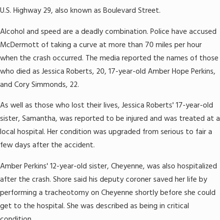
U.S. Highway 29, also known as Boulevard Street.
Alcohol and speed are a deadly combination. Police have accused
McDermott of taking a curve at more than 70 miles per hour
when the crash occurred. The media reported the names of those
who died as Jessica Roberts, 20, 17-year-old Amber Hope Perkins,
and Cory Simmonds, 22.
As well as those who lost their lives, Jessica Roberts' 17-year-old
sister, Samantha, was reported to be injured and was treated at a
local hospital. Her condition was upgraded from serious to fair a
few days after the accident.
Amber Perkins' 12-year-old sister, Cheyenne, was also hospitalized
after the crash. Shore said his deputy coroner saved her life by
performing a tracheotomy on Cheyenne shortly before she could
get to the hospital. She was described as being in critical
condition.