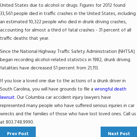
United States due to alcohol or drugs. Figures for 2012 found
33,561 people died in traffic crashes in the United States, including
an estimated 10,322 people who died in drunk driving crashes,
accounting for almost a third of fatal crashes - 31 percent of all
traffic deaths that year.
Since the National Highway Traffic Safety Administration (NHTSA)
began recording alcohol-related statistics in 1982, drunk driving
fatalities have decreased 51 percent from 21,113.
If you lose a loved one due to the actions of a drunk driver in
South Carolina, you will have grounds to file a
wrongful death
lawsuit.
Our Columbia car accident injury lawyers have
represented many people who have suffered serious injuries in car
wrecks and the families of those who have lost loved ones. Call us
at 803.748.9990.
Prev Post
Next Post