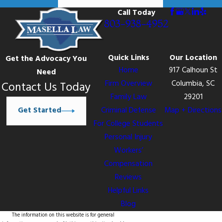
Call Today
803-938-4952
Quick Links
Our Location
Get the Advocacy You
Home
917 Calhoun St
Need
Firm Overview
Columbia, SC
Contact Us Today
Family Law
29201
Get Started
Criminal Defense
Map + Directions
For College Students
Personal Injury
Workers’
Compensation
Reviews
Helpful Links
Blog
The information on this website is for general