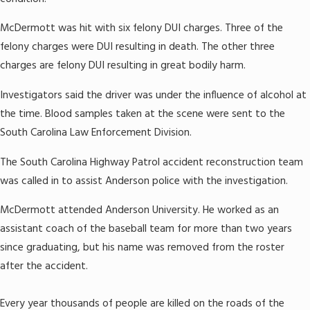
McDermott was hit with six felony DUI charges. Three of the
felony charges were DUI resulting in death. The other three
charges are felony DUI resulting in great bodily harm.
Investigators said the driver was under the influence of alcohol at
the time. Blood samples taken at the scene were sent to the
South Carolina Law Enforcement Division.
The South Carolina Highway Patrol accident reconstruction team
was called in to assist Anderson police with the investigation.
McDermott attended Anderson University. He worked as an
assistant coach of the baseball team for more than two years
since graduating, but his name was removed from the roster
after the accident.
Every year thousands of people are killed on the roads of the