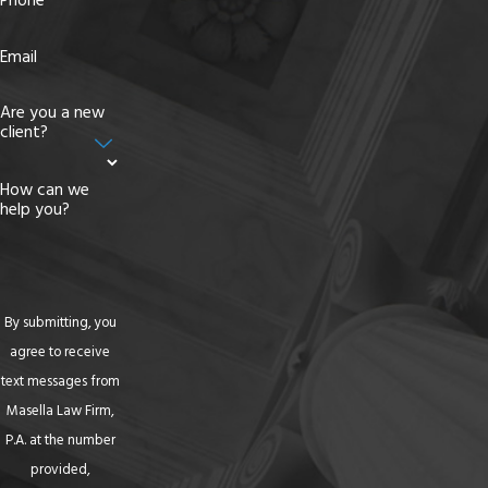
Phone
Email
Are you a new
client?
How can we
help you?
By submitting, you
agree to receive
text messages from
Masella Law Firm,
P.A. at the number
provided,