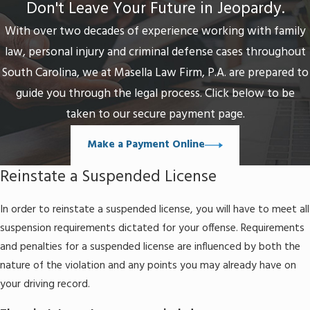
Don't Leave Your Future in Jeopardy.
The driver enrolls in the Alcohol and Drug Safety
Action Program (ADSAP)
With over two decades of experience working with family
The driver pays an administrative fee of around
law, personal injury and criminal defense cases throughout
$100 (circa May 2016)
South Carolina, we at Masella Law Firm, P.A. are prepared to
guide you through the legal process. Click below to be
A
route restricted license
allows for only basic
operation of a vehicle for the purpose of commuting
taken to our secure payment page.
to and from work, school, and/or mandated safety
Make a Payment Online
courses. A person is normally eligible for this type of
license only once in their lifetime and it can be valid for
Reinstate a Suspended License
the duration of the suspension. This option may still be
available to a person who has not been granted a
In order to reinstate a suspended license, you will have to meet all
provisional license.
suspension requirements dictated for your offense. Requirements
and penalties for a suspended license are influenced by both the
nature of the violation and any points you may already have on
your driving record.