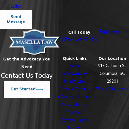
Policy
Send
Message
Call Today
803-938-4952
Quick Links
Our Location
Get the Advocacy You
Home
917 Calhoun St
Need
Firm Overview
Columbia, SC
Contact Us Today
Family Law
29201
Get Started
Criminal Defense
Map + Directions
For College Students
Personal Injury
Workers’
Compensation
Reviews