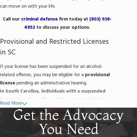
can move on with your life.
Call our
criminal defense
firm today at
(803) 938-
4952
to discuss your options.
Provisional and Restricted Licenses
in SC
If your license has been suspended for an alcohol-
related offense, you may be eligible for a
provisional
license
pending an administrative hearing.
In South Carolina, individuals with a suspended
license for a first offense DUI may be eligible for a
Read More
provisional license if they meet the following
Get the Advocacy
requirements:
You Need
The driver has no other suspensions or charges