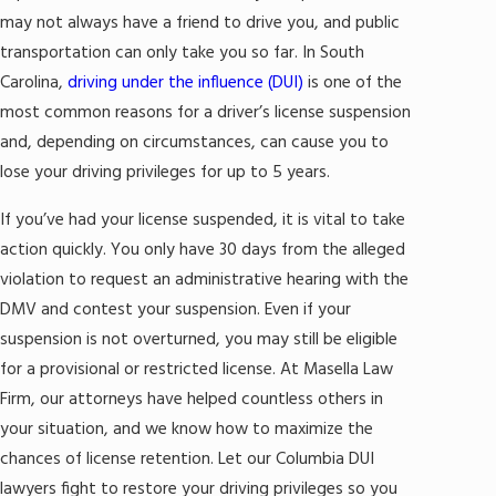
may not always have a friend to drive you, and public
transportation can only take you so far. In South
Carolina,
driving under the influence (DUI)
is one of the
most common reasons for a driver’s license suspension
and, depending on circumstances, can cause you to
lose your driving privileges for up to 5 years.
If you’ve had your license suspended, it is vital to take
action quickly. You only have 30 days from the alleged
violation to request an administrative hearing with the
DMV and contest your suspension. Even if your
suspension is not overturned, you may still be eligible
for a provisional or restricted license. At Masella Law
Firm, our attorneys have helped countless others in
your situation, and we know how to maximize the
chances of license retention. Let our Columbia DUI
lawyers fight to restore your driving privileges so you