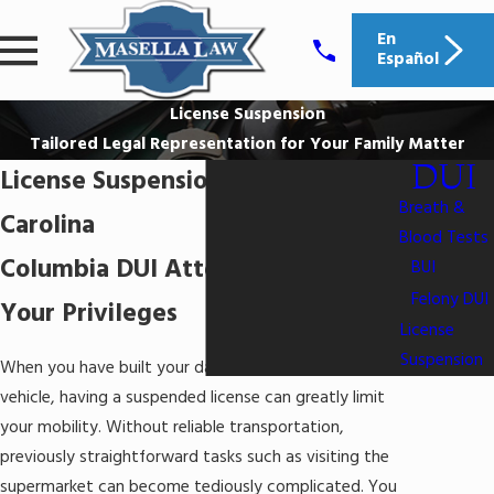
En
Español
License Suspension
Tailored Legal Representation for Your Family Matter
DUI
License Suspension in South
Breath &
Carolina
Blood Tests
Columbia DUI Attorneys Defending
BUI
Felony DUI
Your Privileges
License
Suspension
When you have built your daily schedule around your
vehicle, having a suspended license can greatly limit
your mobility. Without reliable transportation,
previously straightforward tasks such as visiting the
supermarket can become tediously complicated. You