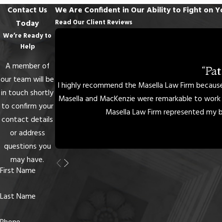
If your license is suspended, call a Columbia DUI lawyer at Masella
Contact Us
We Are Confident in Our Ability to Fight on Y
Law Firm immediately. Our attorneys have more than two
Read Our Client Reviews
Today
decades of collective experience helping people hold on to their
We’re Ready to
ability to drive. We can help you to understand license
Help
reinstatement requirements and see if a provisional license is right
A member of
“Pa
for you. Do not give up your driving privileges without a fight.
our team will be
I highly recommend the Masella Law Firm because 
Schedule an appointment
with one of our lawyers today.
in touch shortly
Masella and MacKenzie were remarkable to work w
to confirm your
Masella Law Firm represented my bes
contact details
or address
questions you
may have.
First Name
Last Name