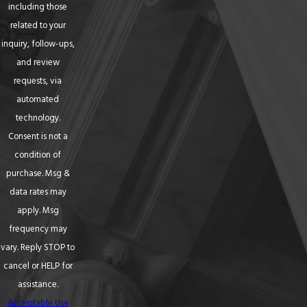
including those
related to your
inquiry, follow-ups,
and review
requests, via
automated
technology.
Consent is not a
condition of
purchase. Msg &
data rates may
apply. Msg
frequency may
vary. Reply STOP to
cancel or HELP for
assistance.
Acceptable Use