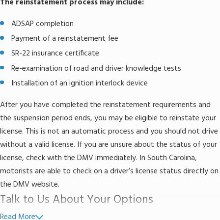
The reinstatement process may include:
ADSAP completion
Payment of a reinstatement fee
SR-22 insurance certificate
Re-examination of road and driver knowledge tests
Installation of an ignition interlock device
After you have completed the reinstatement requirements and
the suspension period ends, you may be eligible to reinstate your
license. This is not an automatic process and you should not drive
without a valid license. If you are unsure about the status of your
license, check with the DMV immediately. In South Carolina,
motorists are able to check on a driver’s license status directly on
the DMV website.
Talk to Us About Your Options
Read More