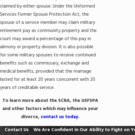
claimed by either spouse. Under the Uniformed
Services Former Spouse Protection Act, the
spouse of a service member may claim military
retirement pay as community property and the
court may award a percentage of this pay in
alimony or property division. It is also possible
for some military spouses to receive continued
benefits such as commissary, exchange and
medical benefits, provided that the marriage
lasted for at least 20 years concurrent with 20
years of creditable service.
To learn more about the SCRA, the USFSPA
and other factors which may influence your
divorce,
contact us today
.
Contact Us
We Are Confident in Our Ability to Fight on Y