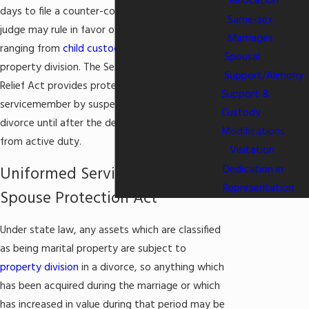
Relocation
days to file a counter-complaint—otherwise, the
Same-sex
judge may rule in favor of the plaintiff on matters
Marriages
ranging from
child custody
to
alimony
and
Spousal
property division. The Servicemember's Civil
Support/Alimony
Relief Act provides protection for a military
Support &
servicemember by suspending any action for
Custody
divorce until after the defendant has returned
Modifications
from active duty.
Visitation
Dedication in
Uniformed Services Former
Representation
Spouse Protection Act
Under state law, any assets which are classified
as being marital property are subject to
property division
in a divorce, so anything which
has been acquired during the marriage or which
has increased in value during that period may be