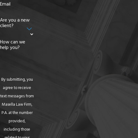
Email
Are you a new
client?
How can we
help you?
By submitting, you
agree to receive
text messages from
Masella Law Firm,
P.A. at the number
provided,
including those
related to your