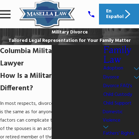
En
Español
Military Divorce
Tailored Legal Representation for Your Family Matter
Family
Columbia Military Divorce
Law
Lawyer
Adoption
How Is a Military Divorce
Divorce
Divorce FAQ's
Different?
Child Custody
Child Support
In most respects, divorce for military personnel
Domestic
is the same as for anyone else, but certain
Violence
factors can complicate the situation when either
of the spouses is an active duty servicemember
Fathers' Rights
or retired member of the Armed Forces. Before