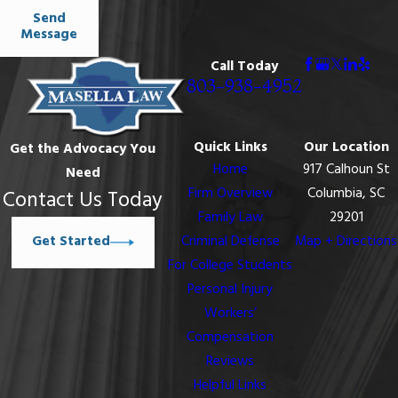
Send
Message
Call Today
803-938-4952
Quick Links
Our Location
Get the Advocacy You
Home
917 Calhoun St
Need
Firm Overview
Columbia, SC
Contact Us Today
Family Law
29201
Get Started
Criminal Defense
Map + Directions
For College Students
Personal Injury
Workers’
Compensation
Reviews
Helpful Links