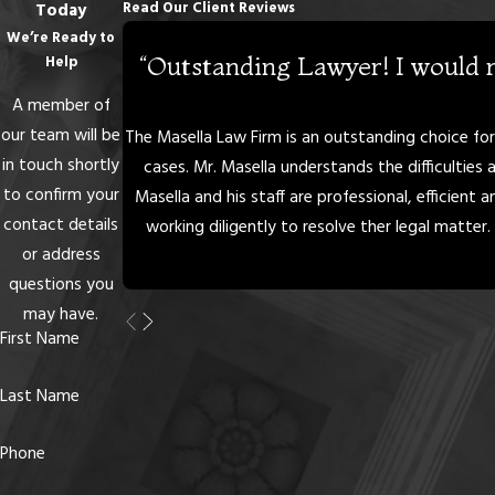
Read Our Client Reviews
Today
We’re Ready to
“Outstanding Lawyer! I would 
Help
A member of
our team will be
The Masella Law Firm is an outstanding choice for i
in touch shortly
cases. Mr. Masella understands the difficulties 
to confirm your
Masella and his staff are professional, efficient
contact details
working diligently to resolve ther legal matter. 
or address
questions you
may have.
First Name
Last Name
Phone