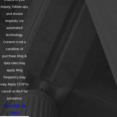
inquiry, follow-ups,
and review
requests, via
automated
technology.
Consent is not a
condition of
purchase. Msg &
data rates may
apply. Msg
frequency may
vary. Reply STOP to
cancel or HELP for
assistance.
Acceptable Use
Policy