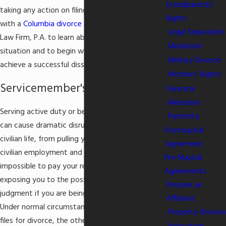
Grandparents'
taking any action on filing for
divorce
, consult
Rights
with a
Columbia divorce attorney
from Masella
Legal Separation
Law Firm, P.A. to learn about your rights in the
Mediation
situation and to begin working on a strategy to
Military Divorce
achieve a successful dissolution of your marriage.
Mothers' Rights
Servicemember's Civil Relief Act
Parental
Alienation
Serving active duty or being deployed overseas
Paternity
can cause dramatic disruption in every area of
Postnuptial
civilian life, from pulling you away from your
Agreement
civilian employment and making it difficult or
Pre-Nuptial
impossible to pay your rent or mortgage, to
Agreements
exposing you to the possibility of a default
Prepare an
judgment if you are being sued in civil court.
Affidavit
Under normal circumstances, when one spouse
Property Division
files for divorce, the other spouse only has 30