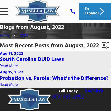
En
Español
Blogs from August, 2022
Home
2022
Most Recent Posts from August, 2022
Aug 31, 2022
South Carolina DUID Laws
Read More
Aug 15, 2022
Probation vs. Parole: What’s the Difference?
Read More
Call Today
803-938-4952