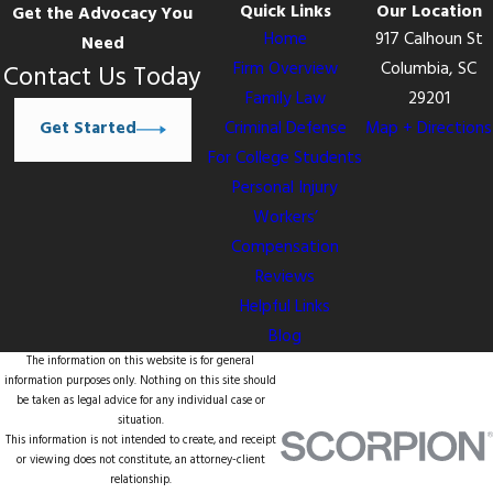
Quick Links
Our Location
Get the Advocacy You
Home
917 Calhoun St
Need
Firm Overview
Columbia, SC
Contact Us Today
Family Law
29201
Get Started
Criminal Defense
Map + Directions
For College Students
Personal Injury
Workers’
Compensation
Reviews
Helpful Links
Blog
The information on this website is for general
information purposes only. Nothing on this site should
be taken as legal advice for any individual case or
situation.
This information is not intended to create, and receipt
or viewing does not constitute, an attorney-client
relationship.