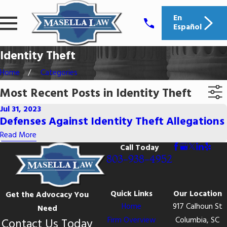
En
Español
Identity Theft
Home
Categories
Most Recent Posts in Identity Theft
Jul 31, 2023
Defenses Against Identity Theft Allegations
Read More
Call Today
803-938-4952
Quick Links
Our Location
Get the Advocacy You
Home
917 Calhoun St
Need
Firm Overview
Columbia, SC
Contact Us Today