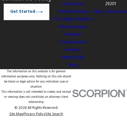
Family Law
29201
Get Started
Criminal Defense
Map + Directions
For College Students
Personal Injury
Workers’
Compensation
Reviews
Helpful Links
Blog
The information on this website is for general
information purposes only. Nothing on this site should
be taken as legal advice for any individual case or
situation.
This information is not intended to create, and receipt
or viewing does not constitute, an attorney-client
relationship.
© 2026 All Rights Reserved.
Site Map
Privacy Policy
Site Search