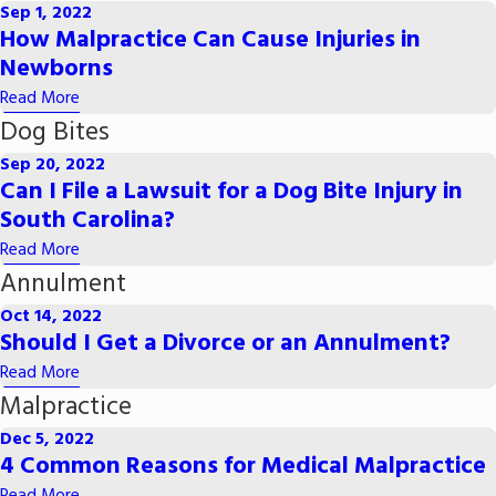
Sep 1, 2022
How Malpractice Can Cause Injuries in
Newborns
Read More
Dog Bites
Sep 20, 2022
Can I File a Lawsuit for a Dog Bite Injury in
South Carolina?
Read More
Annulment
Oct 14, 2022
Should I Get a Divorce or an Annulment?
Read More
Malpractice
Dec 5, 2022
4 Common Reasons for Medical Malpractice