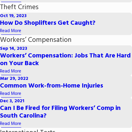
Theft Crimes
Oct 19, 2023
How Do Shoplifters Get Caught?
Read More
Workers’ Compensation
Sep 14, 2023
Workers’ Compensation: Jobs That Are Hard
on Your Back
Read More
Mar 29, 2022
Common Work-from-Home Injuries
Read More
Dec 3, 2021
Can I Be Fired for Filing Workers’ Comp in
South Carolina?
Read More