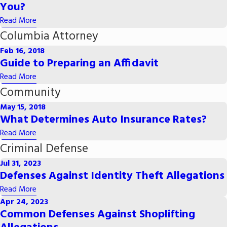
You?
Read More
Columbia Attorney
Feb 16, 2018
Guide to Preparing an Affidavit
Read More
Community
May 15, 2018
What Determines Auto Insurance Rates?
Read More
Criminal Defense
Jul 31, 2023
Defenses Against Identity Theft Allegations
Read More
Apr 24, 2023
Common Defenses Against Shoplifting