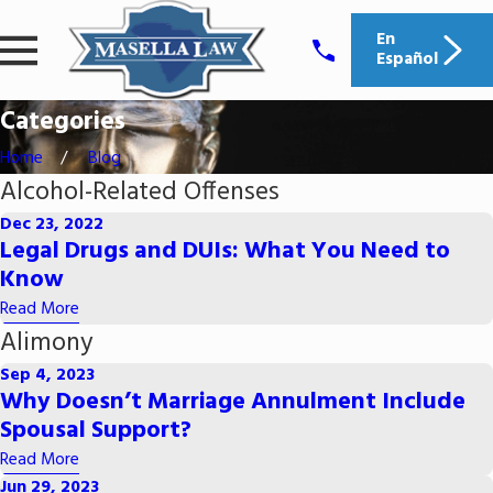
En
Español
Categories
Home
Blog
Alcohol-Related Offenses
Dec 23, 2022
Legal Drugs and DUIs: What You Need to
Know
Read More
Alimony
Sep 4, 2023
Why Doesn’t Marriage Annulment Include
Spousal Support?
Read More
Jun 29, 2023