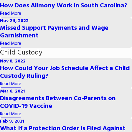
How Does Alimony Work in South Carolina?
Read More
Nov 24, 2022
Missed Support Payments and Wage
Garnishment
Read More
Child Custody
Nov 8, 2022
How Could Your Job Schedule Affect a Child
Custody Ruling?
Read More
Mar 6, 2021
Disagreements Between Co-Parents on
COVID-19 Vaccine
Read More
Feb 9, 2021
What If a Protection Order Is Filed Against