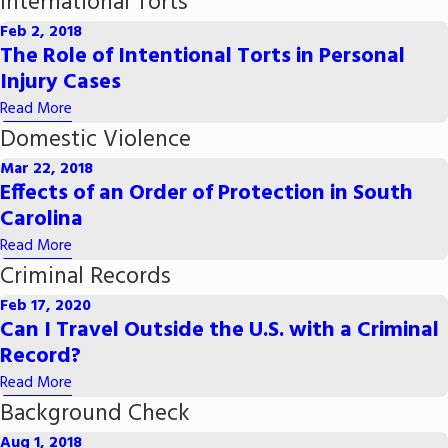
International Torts
Feb 2, 2018
The Role of Intentional Torts in Personal
Injury Cases
Read More
Domestic Violence
Mar 22, 2018
Effects of an Order of Protection in South
Carolina
Read More
Criminal Records
Feb 17, 2020
Can I Travel Outside the U.S. with a Criminal
Record?
Read More
Background Check
Aug 1, 2018