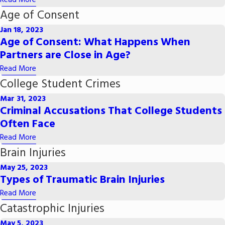
Read More
Age of Consent
Jan 18, 2023
Age of Consent: What Happens When
Partners are Close in Age?
Read More
College Student Crimes
Mar 31, 2023
Criminal Accusations That College Students
Often Face
Read More
Brain Injuries
May 25, 2023
Types of Traumatic Brain Injuries
Read More
Catastrophic Injuries
May 5, 2023