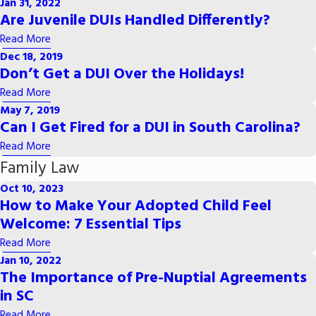
Jan 31, 2022
Are Juvenile DUIs Handled Differently?
Read More
Dec 18, 2019
Don’t Get a DUI Over the Holidays!
Read More
May 7, 2019
Can I Get Fired for a DUI in South Carolina?
Read More
Family Law
Oct 10, 2023
How to Make Your Adopted Child Feel
Welcome: 7 Essential Tips
Read More
Jan 10, 2022
The Importance of Pre-Nuptial Agreements
in SC
Read More