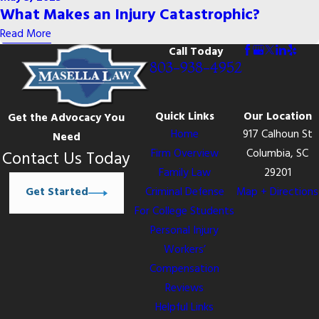
What Makes an Injury Catastrophic?
Read More
Call Today
803-938-4952
Quick Links
Our Location
Get the Advocacy You
Home
917 Calhoun St
Need
Firm Overview
Columbia, SC
Contact Us Today
Family Law
29201
Get Started
Criminal Defense
Map + Directions
For College Students
Personal Injury
Workers’
Compensation
Reviews
Helpful Links