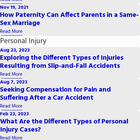
Nov 19, 2021
How Paternity Can Affect Parents in a Same-
Sex Marriage
Read More
Personal Injury
Aug 23, 2023
Exploring the Different Types of Injuries
Resulting from Slip-and-Fall Accidents
Read More
Aug 7, 2023
Seeking Compensation for Pain and
Suffering After a Car Accident
Read More
Feb 23, 2023
What Are the Different Types of Personal
Injury Cases?
Read More