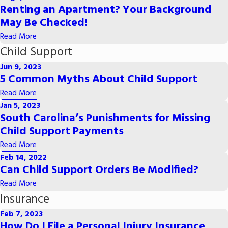
Renting an Apartment? Your Background
May Be Checked!
Read More
Child Support
Jun 9, 2023
5 Common Myths About Child Support
Read More
Jan 5, 2023
South Carolina’s Punishments for Missing
Child Support Payments
Read More
Feb 14, 2022
Can Child Support Orders Be Modified?
Read More
Insurance
Feb 7, 2023
How Do I File a Personal Injury Insurance