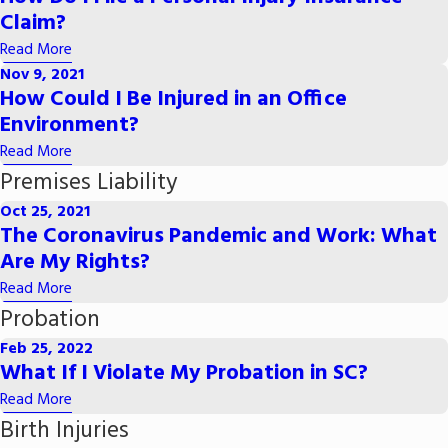
Claim?
Read More
Nov 9, 2021
How Could I Be Injured in an Office
Environment?
Read More
Premises Liability
Oct 25, 2021
The Coronavirus Pandemic and Work: What
Are My Rights?
Read More
Probation
Feb 25, 2022
What If I Violate My Probation in SC?
Read More
Birth Injuries