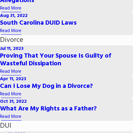
Allegations
Read More
Aug 31, 2022
South Carolina DUID Laws
Read More
Divorce
Jul 11, 2023
Proving That Your Spouse Is Guilty of
Wasteful Dissipation
Read More
Apr 11, 2023
Can I Lose My Dog in a Divorce?
Read More
Oct 31, 2022
What Are My Rights as a Father?
Read More
DUI