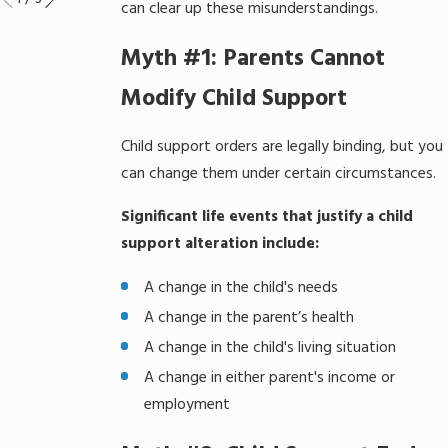
can clear up these misunderstandings.
Myth #1: Parents Cannot
Modify Child Support
Child support orders are legally binding, but you
can change them under certain circumstances.
Significant life events that justify a child
support alteration include:
A change in the child's needs
A change in the parent’s health
A change in the child's living situation
A change in either parent's income or
employment