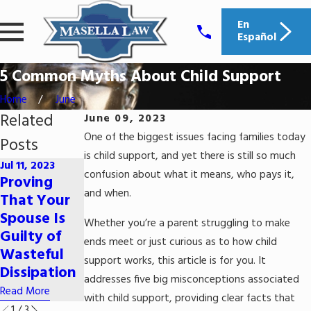
En
Español
5 Common Myths About Child Support
Home
June
Related
June 09, 2023
One of the biggest issues facing families today
Posts
is child support, and yet there is still so much
Jul 11, 2023
Jun 29, 2023
confusion about what it means, who pays it,
Proving
How Does
Apr 11, 2023
and when.
That Your
Alimony
Can I Lose
Spouse Is
Whether you’re a parent struggling to make
Work in
My Dog in a
Guilty of
ends meet or just curious as to how child
South
Divorce?
Wasteful
Carolina?
support works, this article is for you. It
Read More
Dissipation
addresses five big misconceptions associated
Read More
Read More
with child support, providing clear facts that
1
/
3