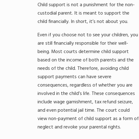
Child support is not a punishment for the non-
custodial parent. It is meant to support the
child financially. In short, it’s not about you.
Even if you choose not to see your children, you
are still financially responsible for their well-
being. Most courts determine child support
based on the income of both parents and the
needs of the child. Therefore, avoiding child
support payments can have severe
consequences, regardless of whether you are
involved in the child’s life. These consequences
include wage garnishment, tax refund seizure,
and even potential jail time. The court could
view non-payment of child support as a form of
neglect and revoke your parental rights.