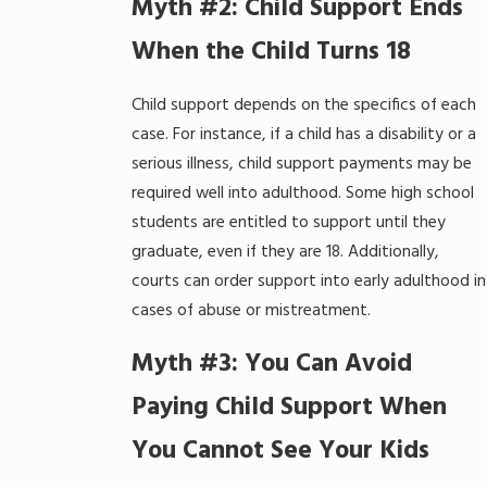
Myth #2: Child Support Ends
When the Child Turns 18
Child support depends on the specifics of each
case. For instance, if a child has a disability or a
serious illness, child support payments may be
required well into adulthood. Some high school
students are entitled to support until they
graduate, even if they are 18. Additionally,
courts can order support into early adulthood in
cases of abuse or mistreatment.
Myth #3: You Can Avoid
Paying Child Support When
You Cannot See Your Kids