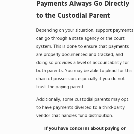
Payments Always Go Directly
to the Custodial Parent
Depending on your situation, support payments
can go through a state agency or the court
system. This is done to ensure that payments
are properly documented and tracked, and
doing so provides a level of accountability for
both parents. You may be able to plead for this
chain of possession, especially if you do not
trust the paying parent.
Additionally, some custodial parents may opt
to have payments diverted to a third-party
vendor that handles fund distribution.
If you have concerns about paying or