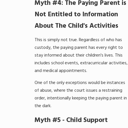
Myth #4: The Paying Parent is
Not Entitled to Information
About The Child's Activities
This is simply not true. Regardless of who has
custody, the paying parent has every right to
stay informed about their children's lives. This
includes school events, extracurricular activities,
and medical appointments.
One of the only exceptions would be instances
of abuse, where the court issues a restraining
order, intentionally keeping the paying parent in
the dark.
Myth #5 - Child Support