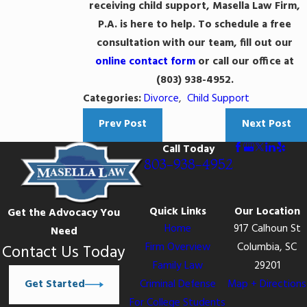
receiving child support, Masella Law Firm,
P.A. is here to help. To schedule a free
consultation with our team, fill out our
online contact form
or call our office at
(803) 938-4952
.
Categories:
Divorce
,
Child Support
Prev Post
Next Post
Call Today
803-938-4952
Quick Links
Our Location
Get the Advocacy You
Home
917 Calhoun St
Need
Firm Overview
Columbia, SC
Contact Us Today
Family Law
29201
Get Started
Criminal Defense
Map + Directions
For College Students