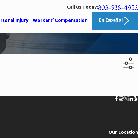
803-938-4952
Call Us Today!
En Español
rsonal Injury
Workers’ Compensation
Our Location