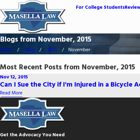
For College Students
Revie
Blogs from November, 2015
Home
Blog
2015
November
Most Recent Posts from November, 2015
Nov 12, 2015
Can I Sue the City if I'm Injured in a Bicycle 
Read More
Get the Advocacy You Need