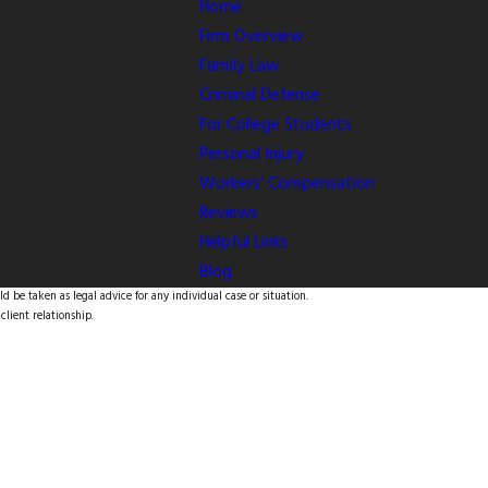
Home
Firm Overview
Family Law
Criminal Defense
For College Students
Personal Injury
Workers’ Compensation
Reviews
Helpful Links
Blog
d be taken as legal advice for any individual case or situation.
client relationship.