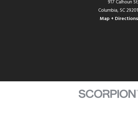
917 Calhoun St
Columbia, SC 29201
Map + Directions