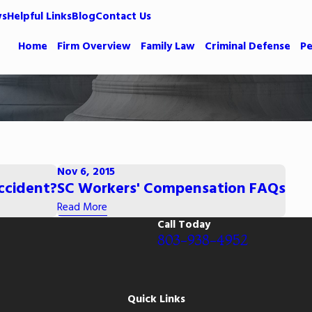
ws
Helpful Links
Blog
Contact Us
Home
Firm Overview
Family Law
Criminal Defense
Pe
Nov 6, 2015
Accident?
SC Workers' Compensation FAQs
Read More
Call Today
803-938-4952
Quick Links