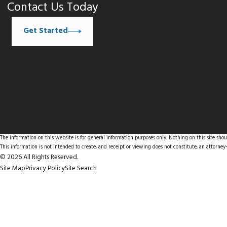
Contact Us Today
Get Started
The information on this website is for general information purposes only. Nothing on this site shoul
This information is not intended to create, and receipt or viewing does not constitute, an attorney-
© 2026 All Rights Reserved.
Site Map
Privacy Policy
Site Search