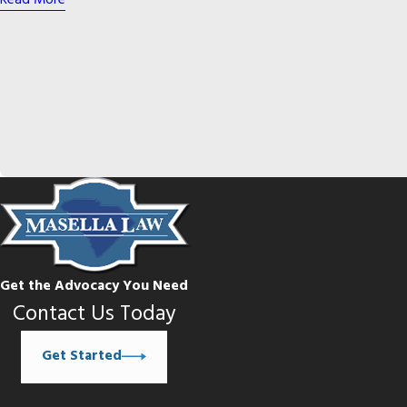
Read More
Get the Advocacy You Need
Contact Us Today
Get Started