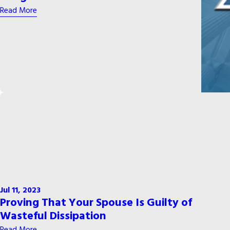
Read More
Jul 11, 2023
Proving That Your Spouse Is Guilty of
Wasteful Dissipation