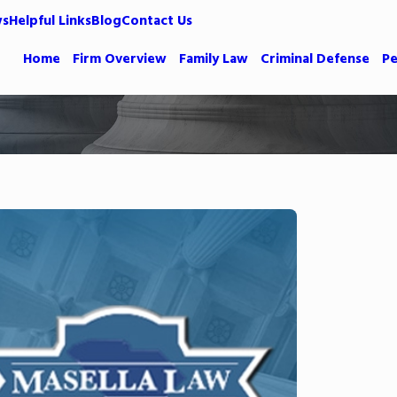
ws
Helpful Links
Blog
Contact Us
Home
Firm Overview
Family Law
Criminal Defense
Pe