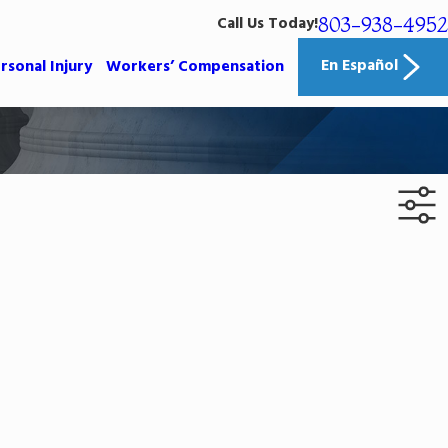
803-938-4952
Call Us Today!
En Español
rsonal Injury
Workers’ Compensation