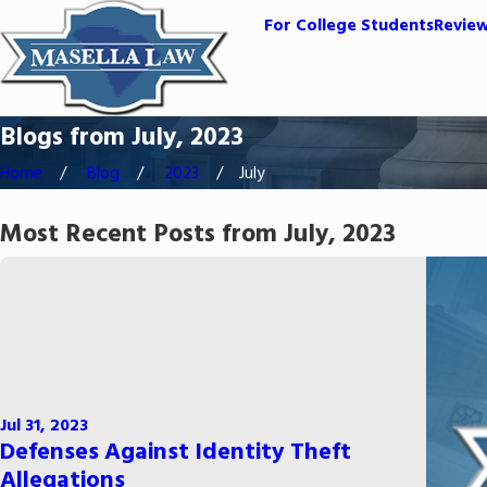
For College Students
Revie
Blogs from July, 2023
Home
Blog
2023
July
Most Recent Posts from July, 2023
Jul 31, 2023
Defenses Against Identity Theft
Allegations