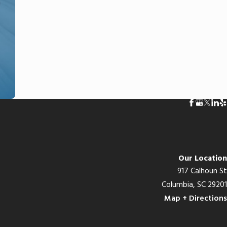
Our Location
917 Calhoun St
Columbia, SC 29201
Map + Directions