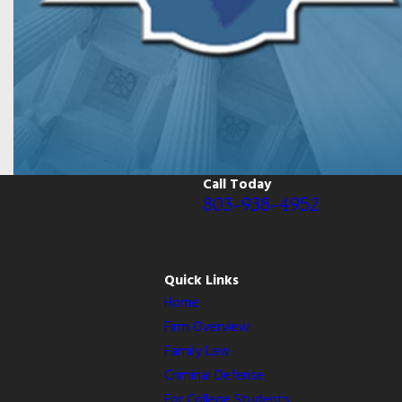
Call Today
803-938-4952
Quick Links
Home
Firm Overview
Family Law
Criminal Defense
For College Students