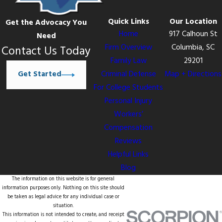
Quick Links
Our Location
Get the Advocacy You
Home
917 Calhoun St
Need
Firm Overview
Columbia, SC
Contact Us Today
Family Law
29201
Get Started
Criminal Defense
Map + Directions
For College Students
Personal Injury
Workers’
Compensation
Reviews
Helpful Links
Blog
The information on this website is for general
information purposes only. Nothing on this site should
be taken as legal advice for any individual case or
situation.
This information is not intended to create, and receipt