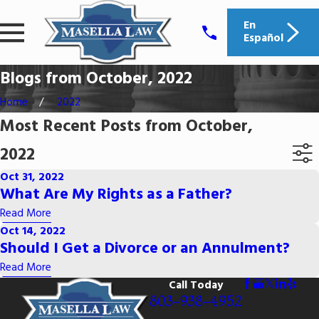
En
Español
Blogs from October, 2022
Home
2022
Most Recent Posts from October,
2022
Oct 31, 2022
What Are My Rights as a Father?
Read More
Oct 14, 2022
Should I Get a Divorce or an Annulment?
Read More
Call Today
803-938-4952