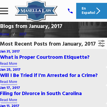
En
Español
Blogs from January, 2017
Home
2017
Most Recent Posts from January, 2017
Jan 31, 2017
What is Proper Courtroom Etiquette?
Read More
Jan 25, 2017
Will I Be Tried if I'm Arrested for a Crime?
Read More
Jan 17, 2017
Filing for Divorce in South Carolina
Read More
Jan 11, 2017