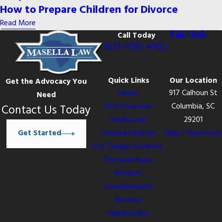
How to Prepare Children for Divorce
Read More
Call Today
803-938-4952
Quick Links
Our Location
Get the Advocacy You
Home
917 Calhoun St
Need
Firm Overview
Columbia, SC
Contact Us Today
Family Law
29201
Get Started
Criminal Defense
Map + Directions
For College Students
Personal Injury
Workers’
Compensation
Reviews
Helpful Links