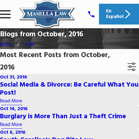
En
Español
Blogs from October, 2016
Home
2016
Most Recent Posts from October,
2016
Oct 31, 2016
Social Media & Divorce: Be Careful What You
Post!
Read More
Oct 14, 2016
Burglary is More Than Just a Theft Crime
Read More
Oct 6, 2016