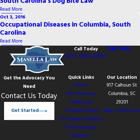
South Carolina's Dog Bite Law
Read More
Oct 3, 2016
Occupational Diseases in Columbia, South
Carolina
Read More
Call Today
803-938-4952
Quick Links
Our Location
Get the Advocacy You
Home
917 Calhoun St
Need
Firm Overview
Columbia, SC
Contact Us Today
Family Law
29201
Get Started
Criminal Defense
Map + Directions
For College Students
Personal Injury
Workers’