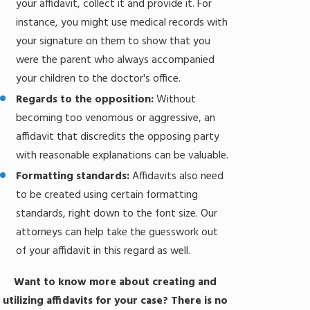
your affidavit, collect it and provide it. For
instance, you might use medical records with
your signature on them to show that you
were the parent who always accompanied
your children to the doctor's office.
Regards to the opposition:
Without
becoming too venomous or aggressive, an
affidavit that discredits the opposing party
with reasonable explanations can be valuable.
Formatting standards:
Affidavits also need
to be created using certain formatting
standards, right down to the font size. Our
attorneys can help take the guesswork out
of your affidavit in this regard as well.
Want to know more about creating and
utilizing affidavits for your case? There is no