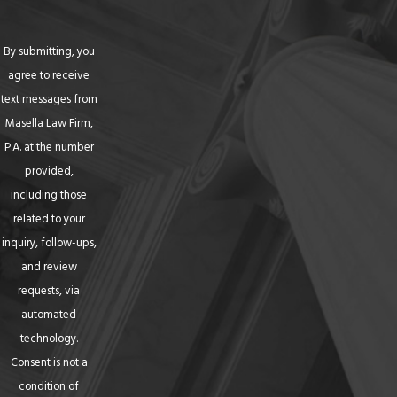
By submitting, you
agree to receive
text messages from
Masella Law Firm,
P.A. at the number
provided,
including those
related to your
inquiry, follow-ups,
and review
requests, via
automated
technology.
Consent is not a
condition of