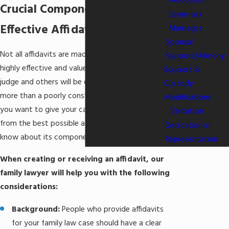
Relocation
Crucial Components of
Same-sex
Effective Affidavits
Marriages
Spousal
Not all affidavits are made equally. Some will be
Support/Alimony
highly effective and valued by a family law court
Support &
judge and others will be dismissed as nothing
Custody
more than a poorly constructed statement. If
Modifications
you want to give your case the best benefit
Visitation
from the best possible affidavit, you need to
Dedication in
know about its components and requirements.
Representation
When creating or receiving an affidavit, our
family lawyer will help you with the following
considerations:
Background:
People who provide affidavits
for your family law case should have a clear