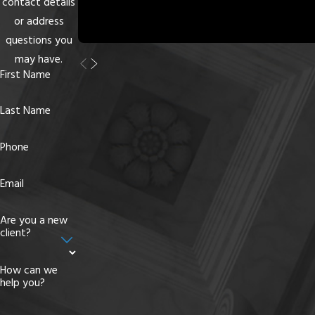
contact details
or address
questions you
may have.
First Name
Last Name
Phone
Email
Are you a new
client?
How can we
help you?