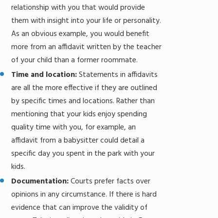
relationship with you that would provide
them with insight into your life or personality.
As an obvious example, you would benefit
more from an affidavit written by the teacher
of your child than a former roommate.
Time and location:
Statements in affidavits
are all the more effective if they are outlined
by specific times and locations. Rather than
mentioning that your kids enjoy spending
quality time with you, for example, an
affidavit from a babysitter could detail a
specific day you spent in the park with your
kids.
Documentation:
Courts prefer facts over
opinions in any circumstance. If there is hard
evidence that can improve the validity of