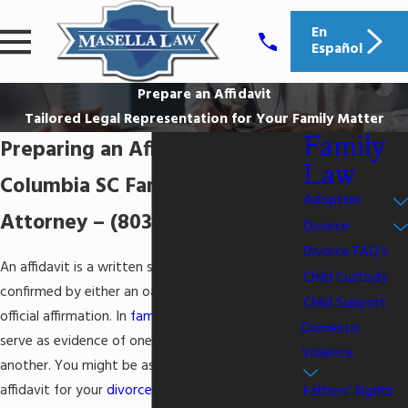
En
Español
Prepare an Affidavit
Tailored Legal Representation for Your Family Matter
Family
Preparing an Affidavit
Law
Columbia SC Family Law
Adoption
Attorney –
(803) 938-4952
Divorce
Divorce FAQ's
An affidavit is a written statement that is
Child Custody
confirmed by either an oath, signature, or other
Child Support
official affirmation. In
family law cases
, affidavits
Domestic
serve as evidence of one side of an argument or
Violence
another. You might be asked to provide an
affidavit for your
divorce
or family law case, or
Fathers' Rights