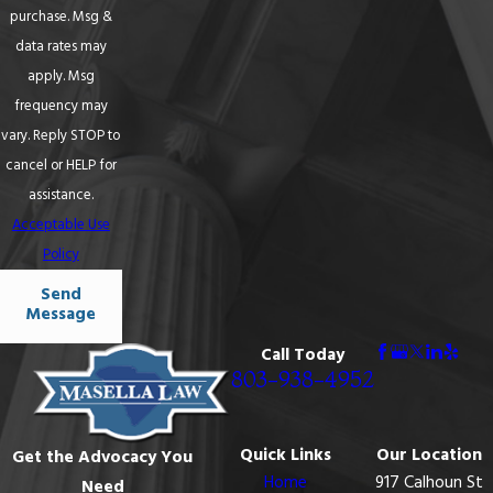
purchase. Msg &
data rates may
apply. Msg
frequency may
vary. Reply STOP to
cancel or HELP for
assistance.
Acceptable Use
Policy
Send
Message
Call Today
803-938-4952
Quick Links
Our Location
Get the Advocacy You
Home
917 Calhoun St
Need