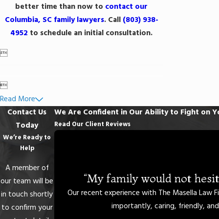
better time than now to
contact our
Columbia, SC family lawyers
. Call
(803) 938-
4952
to schedule an initial consultation.


Read More
Contact Us
We Are Confident in Our Ability to Fight on Y
Read Our Client Reviews
Today
We’re Ready to
Help
A member of
“My family would not hesit
our team will be
Our recent experience with The Masella Law Fi
in touch shortly
importantly, caring, friendly, an
to confirm your