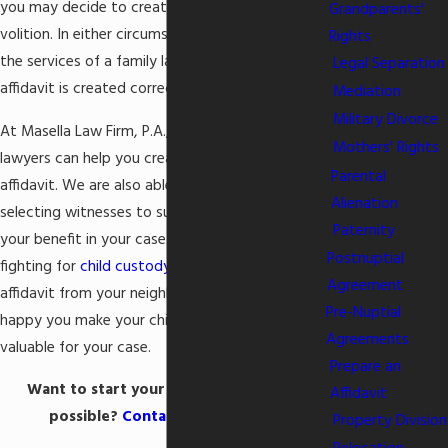
you may decide to create one on your own
Grandparents'
volition. In either circumstance, you should seek
Rights
the services of a family lawyer to ensure the
Legal Separation
affidavit is created correctly.
Mediation
Military Divorce
At Masella Law Firm, P.A., our Columbia SC family
Mothers' Rights
lawyers can help you create an official, notarized
Parental
affidavit. We are also able to assist you in
Alienation
selecting witnesses to submit an affidavit for
Paternity
your benefit in your case. For example, if you are
Postnuptial
fighting for
child custody
with your spouse, an
Agreement
affidavit from your neighbor that outlines how
Pre-Nuptial
happy you make your children could be quite
Agreements
valuable for your case.
Prepare an
Want to start your affidavit as soon as
Affidavit
possible?
Contact our firm now
!
Property Division