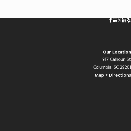
Our Location
917 Calhoun St
Columbia, SC 29201
Map + Directions