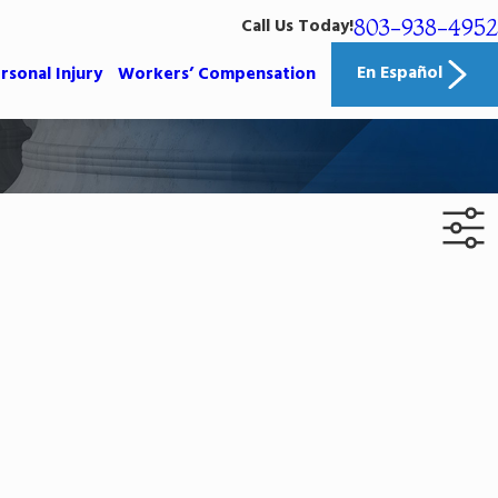
803-938-4952
Call Us Today!
En Español
rsonal Injury
Workers’ Compensation