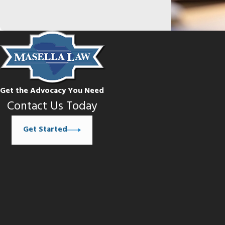
Get the Advocacy You Need
Contact Us Today
Get Started