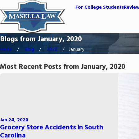
For College Students
Revie
Blogs from January, 2020
Home
Blog
2020
January
Most Recent Posts from January, 2020
Jan 24, 2020
Grocery Store Accidents in South
Carolina