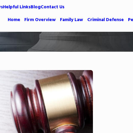
ws
Helpful Links
Blog
Contact Us
Home
Firm Overview
Family Law
Criminal Defense
Pe