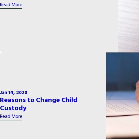
Read More
Jan 14, 2020
Reasons to Change Child
Custody
Read More