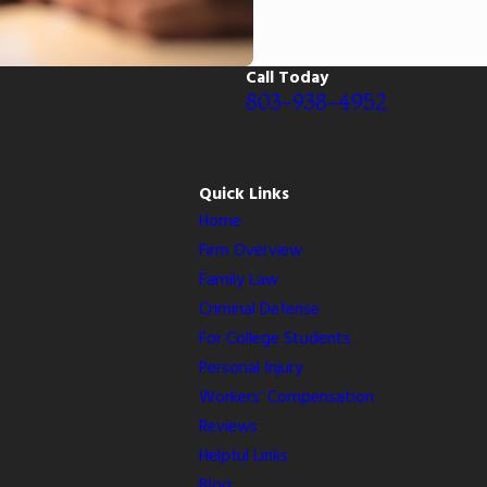
Call Today
803-938-4952
Quick Links
Home
Firm Overview
Family Law
Criminal Defense
For College Students
Personal Injury
Workers’ Compensation
Reviews
Helpful Links
Blog