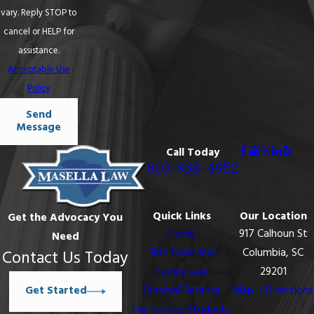
vary. Reply STOP to
cancel or HELP for
assistance.
Acceptable Use
Policy
Send
Message
Call Today
803-938-4952
Quick Links
Our Location
Get the Advocacy You
Home
917 Calhoun St
Need
Firm Overview
Columbia, SC
Contact Us Today
Family Law
29201
Get Started
Criminal Defense
Map + Directions
For College Students