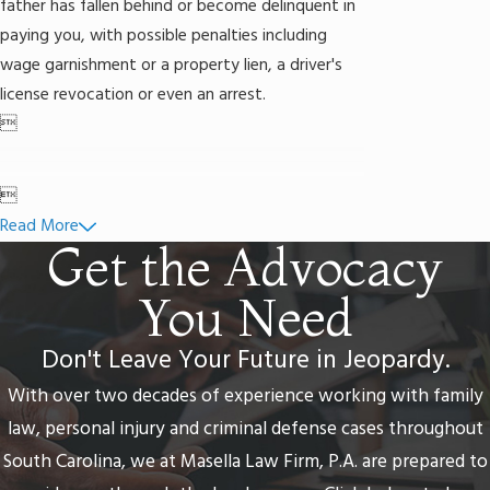
father has fallen behind or become delinquent in
paying you, with possible penalties including
wage garnishment or a property lien, a driver's
license revocation or even an arrest.


Read More
Get the Advocacy
You Need
Don't Leave Your Future in Jeopardy.
With over two decades of experience working with family
law, personal injury and criminal defense cases throughout
South Carolina, we at Masella Law Firm, P.A. are prepared to