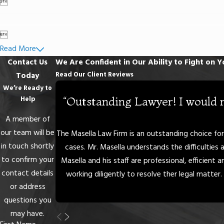


Read More
Contact Us
We Are Confident in Our Ability to Fight on Y
Read Our Client Reviews
Today
We’re Ready to
“Outstanding Lawyer! I would 
Help
A member of
our team will be
The Masella Law Firm is an outstanding choice for i
in touch shortly
cases. Mr. Masella understands the difficulties 
to confirm your
Masella and his staff are professional, efficient
contact details
working diligently to resolve ther legal matter. 
or address
questions you
may have.