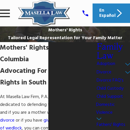
En
Español
Mothers' Rights
Tailored Legal Representation for Your Family Matter
Family
Mothers' Rights Lawyer in
Law
Columbia
Adoption
Advocating For Mothers'
Divorce
Divorce FAQ's
Rights in South Carolina
Child Custody
Child Support
At Masella Law Firm, P.A., we are sincerely
Domestic
dedicated to defending the rights of our clients,
Violence
and if you are a mother who is planning to
divorce
or if you have
given birth to a child out
Fathers' Rights
of wedlock
, you can come to our office for help.