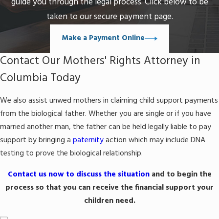
guide you through the legal process. Click below to be
taken to our secure payment page.
Make a Payment Online
Contact Our Mothers' Rights Attorney in
Columbia Today
We also assist unwed mothers in claiming child support payments
from the biological father. Whether you are single or if you have
married another man, the father can be held legally liable to pay
support by bringing a
paternity
action which may include DNA
testing to prove the biological relationship.
Contact us now to discuss the situation
and to begin the
process so that you can receive the financial support your
children need.