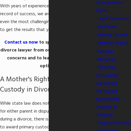
Grandparents'
With years of experience and a proven track
Rights
record of success, we are prepared to take on
Legal Separation
even the most challenging case and know how
Mediation
to get the results that you need.
Military Divorce
Contact us now
to speak with a Columbia
Mothers' Rights
divorce lawyer from our firm, to discuss your
Parental
concerns and to learn about your legal
Alienation
options.
Paternity
Postnuptial
A Mother's Rights to Child
Agreement
Custody in Divorce
Pre-Nuptial
Agreements
While state law does not establish a preference
Prepare an
for either parent in disputes over
child custody
Affidavit
during a divorce, there is a tendency for courts
Property Division
to award primary custody to the mother. The