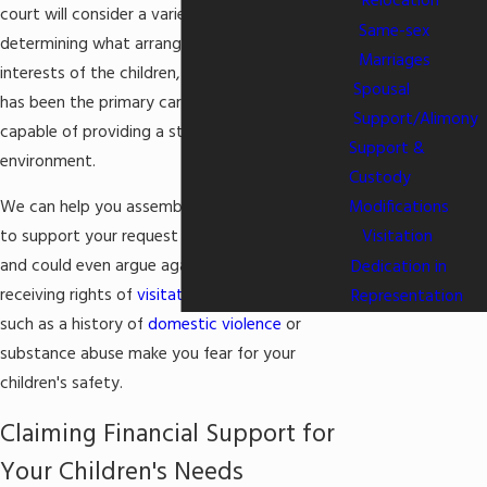
Relocation
court will consider a variety of factors in
Same-sex
determining what arrangement is in the best
Marriages
interests of the children, including which parent
Spousal
has been the primary caregiver and who is most
Support/Alimony
capable of providing a stable and secure home
Support &
environment.
Custody
Modifications
We can help you assemble compelling evidence
Visitation
to support your request for primary custody,
and could even argue against the father
Dedication in
receiving rights of
visitation
, if circumstances
Representation
such as a history of
domestic violence
or
substance abuse make you fear for your
children's safety.
Claiming Financial Support for
Your Children's Needs