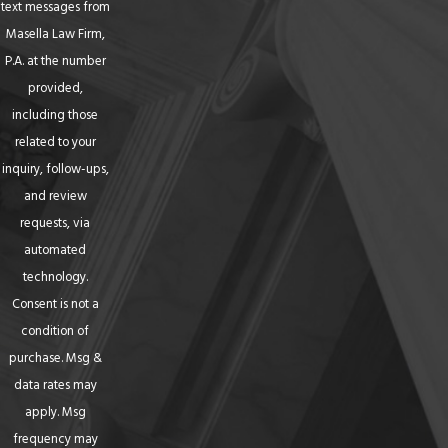
text messages from
Masella Law Firm,
P.A. at the number
provided,
including those
related to your
inquiry, follow-ups,
and review
requests, via
automated
technology.
Consent is not a
condition of
purchase. Msg &
data rates may
apply. Msg
frequency may