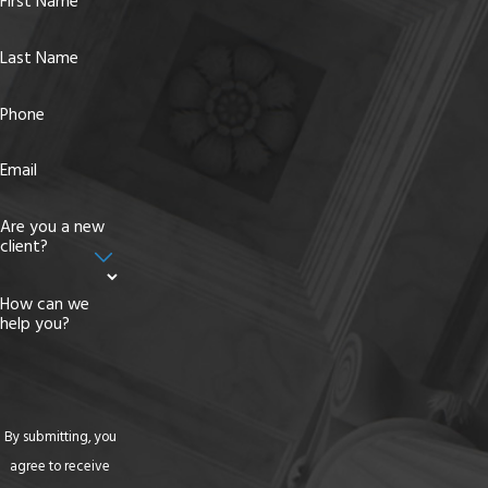
First Name
Last Name
Phone
Email
Are you a new
client?
How can we
help you?
By submitting, you
agree to receive