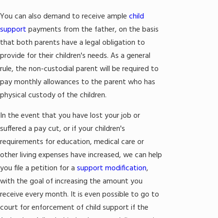
You can also demand to receive ample
child
support
payments from the father, on the basis
that both parents have a legal obligation to
provide for their children's needs. As a general
rule, the non-custodial parent will be required to
pay monthly allowances to the parent who has
physical custody of the children.
In the event that you have lost your job or
suffered a pay cut, or if your children's
requirements for education, medical care or
other living expenses have increased, we can help
you file a petition for a
support modification
,
with the goal of increasing the amount you
receive every month. It is even possible to go to
court for enforcement of child support if the