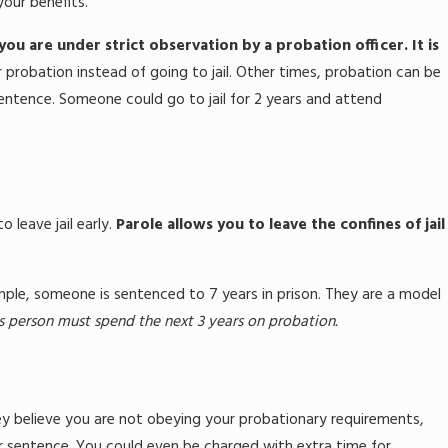
our benefits.
ou are under strict observation by a probation officer. It is
robation instead of going to jail. Other times, probation can be
sentence. Someone could go to jail for 2 years and attend
leave jail early.
Parole allows you to leave the confines of jail
ple, someone is sentenced to 7 years in prison. They are a model
s person must spend the next 3 years on probation.
they believe you are not obeying your probationary requirements,
ur sentence. You could even be charged with extra time for