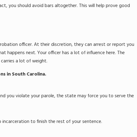
t, you should avoid bars altogether. This will help prove good
robation officer. At their discretion, they can arrest or report you
t happens next. Your officer has a lot of influence here. The
arries a lot of weight.
ns in South Carolina.
 and you violate your parole, the state may force you to serve the
 incarceration to finish the rest of your sentence.