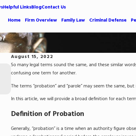
ws
Helpful Links
Blog
Contact Us
Home
Firm Overview
Family Law
Criminal Defense
Pe
e?
August 15, 2022
So many legal terms sound the same, and these similar words s
Apr 24, 2023
Common Defenses Against Shoplifting
confusing one term for another.
Allegations
The terms “probation” and “parole” may seem the same, but i
Read More
In this article, we will provide a broad definition for each te
Definition of Probation
Generally, “probation” is a time when an authority figure obs