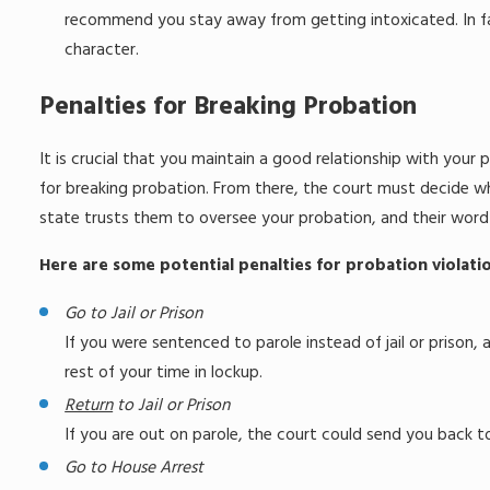
recommend you stay away from getting intoxicated. In fac
character.
Penalties for Breaking Probation
It is crucial that you maintain a good relationship with your p
for breaking probation. From there, the court must decide wha
state trusts them to oversee your probation, and their word c
Here are some potential penalties for probation violatio
Go to Jail or Prison
If you were sentenced to parole instead of jail or prison,
rest of your time in lockup.
Return
to Jail or Prison
If you are out on parole, the court could send you back to
Go to House Arrest