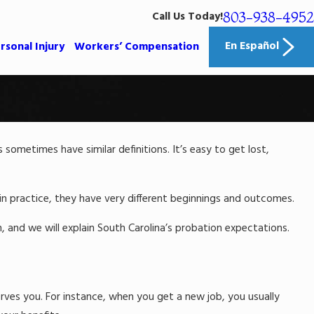
803-938-4952
Call Us Today!
En Español
rsonal Injury
Workers’ Compensation
ometimes have similar definitions. It’s easy to get lost,
Mar 31, 2023
Criminal Accusations That College S
Often Face
n practice, they have very different beginnings and outcomes.
Read More
rm, and we will explain South Carolina’s probation expectations.
erves you. For instance, when you get a new job, you usually