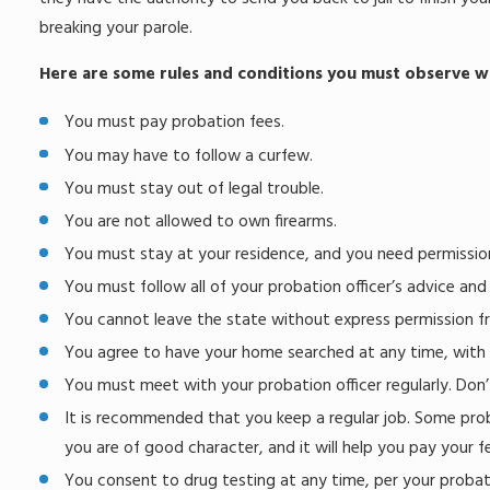
breaking your parole.
Here are some rules and conditions you must observe wh
You must pay probation fees.
You may have to follow a curfew.
You must stay out of legal trouble.
You are not allowed to own firearms.
You must stay at your residence, and you need permissi
You must follow all of your probation officer’s advice and
You cannot leave the state without express permission fr
You agree to have your home searched at any time, with 
You must meet with your probation officer regularly. Don’
It is recommended that you keep a regular job. Some proba
you are of good character, and it will help you pay your f
You consent to drug testing at any time, per your probatio