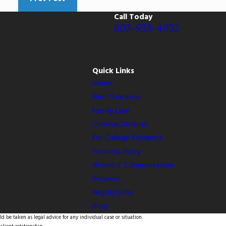
Call Today
803-938-4952
Quick Links
Home
Firm Overview
Family Law
Criminal Defense
For College Students
Personal Injury
Workers’ Compensation
Reviews
Helpful Links
Blog
d be taken as legal advice for any individual case or situation.