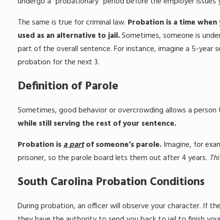
undergo a “probationary” period before the employer issues y
The same is true for criminal law.
Probation is a time when y
used as an alternative to jail.
Sometimes, someone is under p
part of the overall sentence. For instance, imagine a 5-year 
probation for the next 3.
Definition of Parole
Sometimes, good behavior or overcrowding allows a person to 
while still serving the rest of your sentence.
Probation is
a part
of someone’s parole.
Imagine, for exam
prisoner, so the parole board lets them out after 4 years.
Thi
South Carolina Probation Conditions
During probation, an officer will observe your character. If 
they have the authority to send you back to jail to finish yo