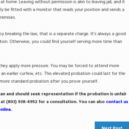
 home. Leaving without permission is akin to leaving jail, and it
ly be fitted with a monitor that reads your position and sends a
premises.
le by breaking the law, that is a separate charge. It’s always a good
tion. Otherwise, you could find yourself serving more time than
t they apply more pressure. You may be forced to attend more
n earlier curfew, etc. This elevated probation could last for the
a more standard probation after you prove yourself.
can and should seek representation if the probation is unfair
 at
(803) 938-4952
for a consultation. You can also
contact us
online
.
Next Post