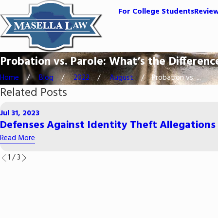
For College Students
Revie
Probation vs. Parole: What’s the Differenc
Home
Blog
2022
August
Probation vs. ...
Related Posts
Jul 31, 2023
Defenses Against Identity Theft Allegations
Read More
1
/
3