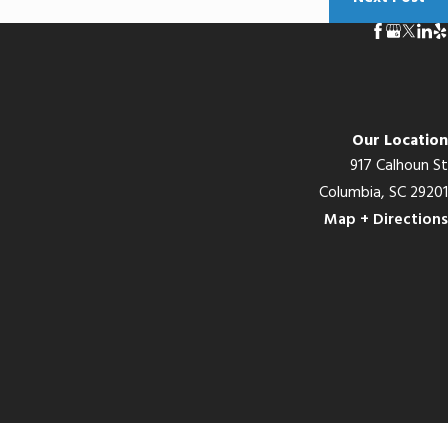
Our Location
917 Calhoun St
Columbia, SC 29201
Map + Directions