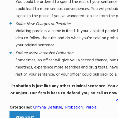
You could be ordered to spend the rest of your sentence at
could lead to more serious consequences. You will probab
signal to the police if you’ve wandered too far from the 
Suffer New Charges or Penalties
Violating parole is a crime in itself. If your violated paro
idea to follow the rules and do what you’re told on proba
your original sentence.
Endure More Intensive Probation
Sometimes, an officer will give you a second chance, bu
meetings, experience more searches and drug tests, have a
rest of your sentence, or your officer could pull back to 
Probation is just like any other criminal sentence. You 
or unjust. Our firm is here to defend you, so call us now
Categories:
Criminal Defense
,
Probation
,
Parole
Prev Post