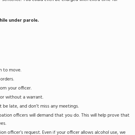
ile under parole.
on to move.
 orders.
om your officer.
or without a warrant.
t be late, and don’t miss any meetings.
tion officers will demand that you do. This will help prove that
ees.
n officer’s request. Even if your officer allows alcohol use, we