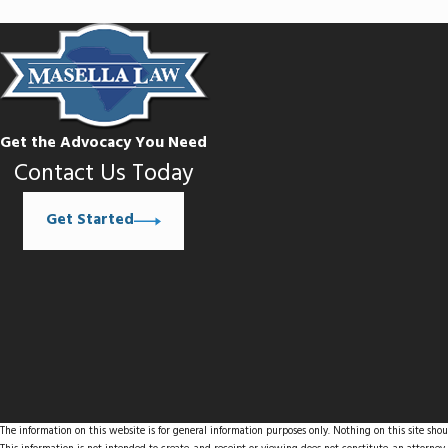
Get the Advocacy You Need
Contact Us Today
Get Started
The information on this website is for general information purposes only. Nothing on this site shoul