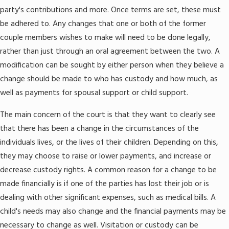
party's contributions and more. Once terms are set, these must
be adhered to. Any changes that one or both of the former
couple members wishes to make will need to be done legally,
rather than just through an oral agreement between the two. A
modification can be sought by either person when they believe a
change should be made to who has custody and how much, as
well as payments for spousal support or child support.
The main concern of the court is that they want to clearly see
that there has been a change in the circumstances of the
individuals lives, or the lives of their children. Depending on this,
they may choose to raise or lower payments, and increase or
decrease custody rights. A common reason for a change to be
made financially is if one of the parties has lost their job or is
dealing with other significant expenses, such as medical bills. A
child's needs may also change and the financial payments may be
necessary to change as well. Visitation or custody can be