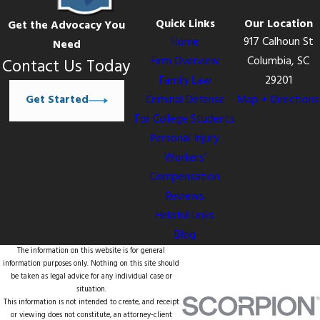
Quick Links
Our Location
Get the Advocacy You
Home
917 Calhoun St
Need
Firm Overview
Columbia, SC
Contact Us Today
Family Law
29201
Get Started
Criminal Defense
Map + Directions
For College Students
Personal Injury
Workers’
Compensation
Reviews
Helpful Links
Blog
The information on this website is for general
information purposes only. Nothing on this site should
be taken as legal advice for any individual case or
situation.
This information is not intended to create, and receipt
or viewing does not constitute, an attorney-client