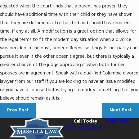
adjusted when the court finds that a parent has proven they
should have additional time with their child or they have shown
that they are detrimental to the child and should have limited
time, if any at all. A modification is a great option that allows for
the legal terms to fit the modern day situation when a divorce
was decided in the past, under different settings. Either party can
pursue it even if the other doesn't agree, but there is typically a
greater chance of the judge approving it when both former
spouses are in agreement. Speak with a qualified Columbia divorce
lawyer from our staff if you are looking to have an issue modified
or you have a spouse that is trying to modify something that you
believe should remain as it is.
Prev Post
Next Post
Call Today
803-938-4952