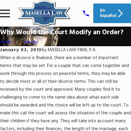
En
Español
Why Would the Court Modify an Order?
Home
January
January 03, 2013
By
MASELLA LAW FIRM, P.A.
When a divorce is finalized, there are a number of important
terms that may be set. For a couple that can come together and
work through this process on peaceful terms, they may be able
to decide most or all of their divorce terms. This can still be
reviewed by the court and approved. Many couples find it to
challenging to come to the same idea about what each side
should be awarded and the choice will be left up to the court. To
make this call the court will assess the situation of the couple and
their children if they have any. They will take into account many
factors, including their finances, the length of the marriage, each