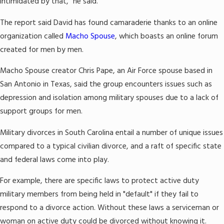
intimidated by that," he said.
The report said David has found camaraderie thanks to an online
organization called
Macho Spouse
, which boasts an online forum
created for men by men.
Macho Spouse creator Chris Pape, an Air Force spouse based in
San Antonio in Texas, said the group encounters issues such as
depression and isolation among military spouses due to a lack of
support groups for men.
Military divorces in South Carolina entail a number of unique issues
compared to a typical civilian divorce, and a raft of specific state
and federal laws come into play.
For example, there are specific laws to protect active duty
military members from being held in "default" if they fail to
respond to a divorce action. Without these laws a serviceman or
woman on active duty could be divorced without knowing it.