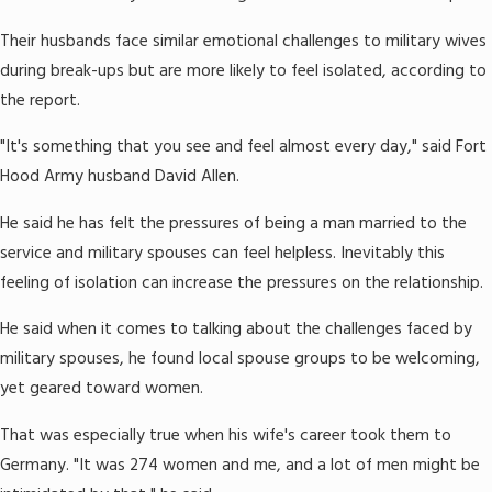
Their husbands face similar emotional challenges to military wives
during break-ups but are more likely to feel isolated, according to
the report.
"It's something that you see and feel almost every day," said Fort
Hood Army husband David Allen.
He said he has felt the pressures of being a man married to the
service and military spouses can feel helpless. Inevitably this
feeling of isolation can increase the pressures on the relationship.
He said when it comes to talking about the challenges faced by
military spouses, he found local spouse groups to be welcoming,
yet geared toward women.
That was especially true when his wife's career took them to
Germany. "It was 274 women and me, and a lot of men might be