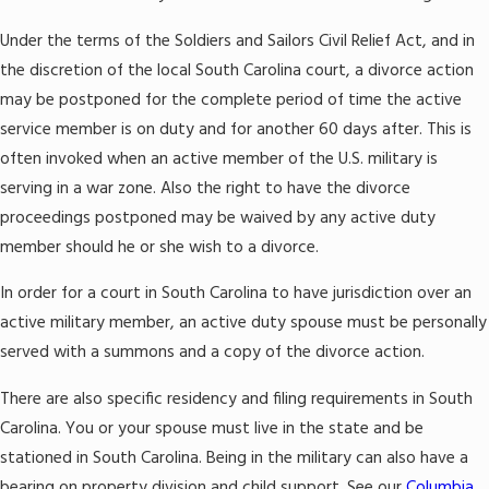
Under the terms of the Soldiers and Sailors Civil Relief Act, and in
the discretion of the local South Carolina court, a divorce action
may be postponed for the complete period of time the active
service member is on duty and for another 60 days after. This is
often invoked when an active member of the U.S. military is
serving in a war zone. Also the right to have the divorce
proceedings postponed may be waived by any active duty
member should he or she wish to a divorce.
In order for a court in South Carolina to have jurisdiction over an
active military member, an active duty spouse must be personally
served with a summons and a copy of the divorce action.
There are also specific residency and filing requirements in South
Carolina. You or your spouse must live in the state and be
stationed in South Carolina. Being in the military can also have a
bearing on property division and child support. See our
Columbia,