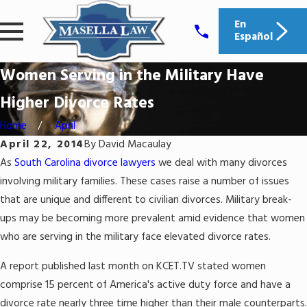
En
Español
Women Serving in the Military Have
Higher Divorce Rates
Home
April
April 22, 2014
By
David Macaulay
As
South Carolina divorce lawyers
we deal with many divorces
involving military families. These cases raise a number of issues
that are unique and different to civilian divorces. Military break-
ups may be becoming more prevalent amid evidence that women
who are serving in the military face elevated divorce rates.
A report published last month on KCET.TV stated women
comprise 15 percent of America's active duty force and have a
divorce rate nearly three time higher than their male counterparts.