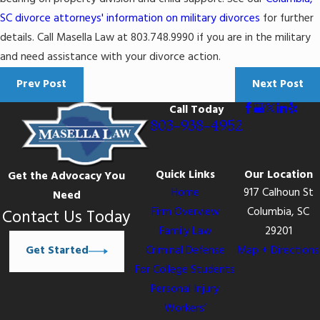
SC divorce attorneys' information on military divorces
for further
details. Call Masella Law at 803.748.9990 if you are in the military
and need assistance with your divorce action.
Prev Post
Next Post
Call Today
803-938-4952
Quick Links
Our Location
Get the Advocacy You
Home
917 Calhoun St
Need
Firm Overview
Columbia, SC
Contact Us Today
Family Law
29201
Get Started
Criminal Defense
Map + Directions
For College Students
Personal Injury
Workers’