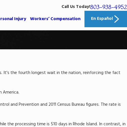
803-938-4952
Call Us Today!
En Español
rsonal Injury
Workers’ Compensation
It's the fourth longest wait in the nation, reinforcing the fact
in America.
rol and Prevention and 2011 Census Bureau figures. The rate is
le the processing time is 510 days in Rhode Island. In contrast, in