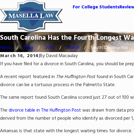
For College Students
Revie
South Carolina Has the Fourth Longest Wai
Home
Blog
2014
March
South Carolina Has ...
March 16, 2014
|
By
David Macaulay
If you have filed for a divorce in South Carolina, you should be pr
A recent report featured in
The Huffington Post
found in South Caro
divorce can be a tortuous process in the Palmetto State.
The same report found South Carolina scored just 27 out of 100 whe
The
divorce table in The Huffington Post
was drawn from data provi
derived from the number of people who identify as divorced per 1,
Arkansas is that state with the longest waiting times for divorce.