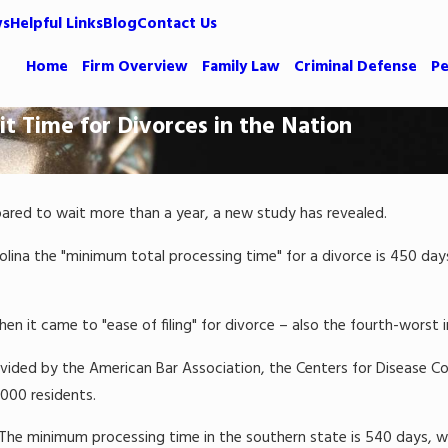
ws
Helpful Links
Blog
Contact Us
Home
Firm Overview
Family Law
Criminal Defense
Pe
t Time for Divorces in the Nation
epared to wait more than a year, a new study has revealed.
lina the "minimum total processing time" for a divorce is 450 days. 
n it came to "ease of filing" for divorce – also the fourth-worst 
ded by the American Bar Association, the Centers for Disease Cont
000 residents.
 The minimum processing time in the southern state is 540 days, whi