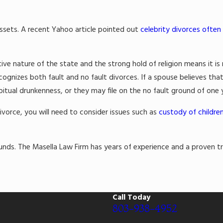
ssets. A recent Yahoo article pointed out
celebrity divorces often
 nature of the state and the strong hold of religion means it is 
ecognizes both fault and no fault divorces. If a spouse believes tha
abitual drunkenness, or they may file on the no fault ground of one
divorce, you will need to consider issues such as
custody of childre
nds. The Masella Law Firm has years of experience and a proven tra
Call Today
803-938-4952