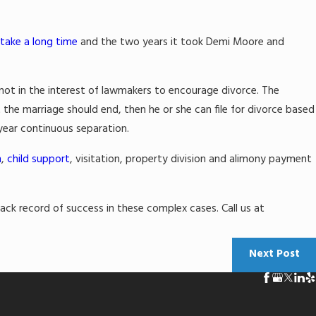
 take a long time
and the two years it took Demi Moore and
not in the interest of lawmakers to encourage divorce. The
t the marriage should end, then he or she can file for divorce based
 year continuous separation.
n
,
child support
, visitation, property division and alimony payment
ck record of success in these complex cases. Call us at
Next Post