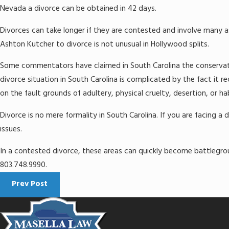
Nevada a divorce can be obtained in 42 days.
Divorces can take longer if they are contested and involve many a
Ashton Kutcher to divorce is not unusual in Hollywood splits.
Some commentators have claimed in South Carolina the conservative
divorce situation in South Carolina is complicated by the fact it r
on the fault grounds of adultery, physical cruelty, desertion, or h
Divorce is no mere formality in South Carolina. If you are facing a 
issues.
In a contested divorce, these areas can quickly become battlegrou
803.748.9990.
Prev Post