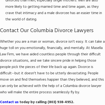
divorced than men, especially single mothers. Men are also
more likely to getting married time and time again, as they
crave that intimacy and a male divorcee has an easier time in
the world of dating.
Contact Our Columbia Divorce Lawyers
Whether you are a man or woman, divorce isn't easy. It can take a
huge toll on you emotionally, financially, and mentally. At Masella
Law Firm, we have aided countless people through their difficult
divorce situations, and we take sincere pride in helping those
people pick the pieces of their life back up again. Divorce is
difficult--but it doesn't have to be utterly devastating. People
move on and find themselves happier than they believed, and this
can only be achieved with the help of a Columbia divorce lawyer
who will make the entire process seamlessly fly by.
Contact us
today by calling (803) 938-4952.