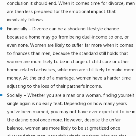
conclusion it should end. When it comes time for divorce, men
are then less prepared for the emotional impact that
inevitably follows.
Financially – Divorce can be a shocking lifestyle change
because a home may go from being dual-income to one, or
even none. Women are likely to suffer far more when it comes
to finances than men, because the standard still holds that
women are more likely to be in charge of child care or other
home-related activities, while men are still likely to make more
money. At the end of a marriage, women have a harder time
adjusting to the loss of their partner's income.
Socially – Whether you are a man or a woman, finding yourself
single again is no easy feat. Depending on how many years
you've been married, you may not have ever expected to be in
the dating pool once more. However, despite the unfair
balance, women are more likely to be stigmatized once