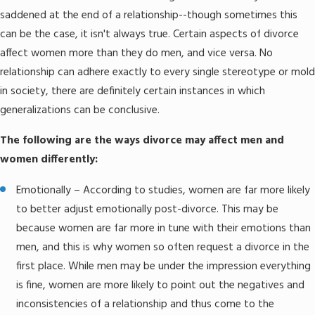
saddened at the end of a relationship--though sometimes this
can be the case, it isn't always true. Certain aspects of divorce
affect women more than they do men, and vice versa. No
relationship can adhere exactly to every single stereotype or mold
in society, there are definitely certain instances in which
generalizations can be conclusive.
The following are the ways divorce may affect men and
women differently:
Emotionally – According to studies, women are far more likely
to better adjust emotionally post-divorce. This may be
because women are far more in tune with their emotions than
men, and this is why women so often request a divorce in the
first place. While men may be under the impression everything
is fine, women are more likely to point out the negatives and
inconsistencies of a relationship and thus come to the