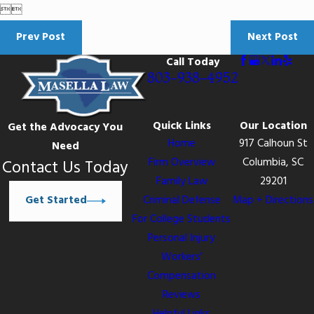


Prev Post
Next Post
Call Today
803-938-4952
Quick Links
Our Location
Get the Advocacy You
Home
917 Calhoun St
Need
Firm Overview
Columbia, SC
Contact Us Today
Family Law
29201
Get Started
Criminal Defense
Map + Directions
For College Students
Personal Injury
Workers’
Compensation
Reviews