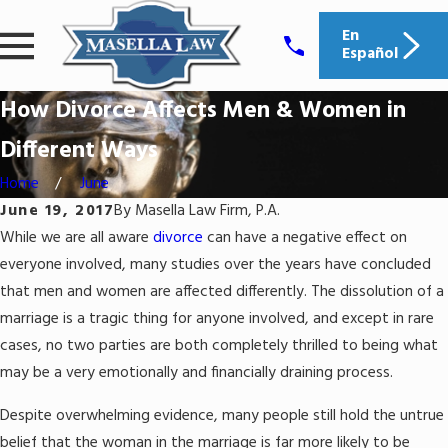
En
Español
How Divorce Affects Men & Women in
Different Ways
Home
June
June 19, 2017
By
Masella Law Firm, P.A.
While we are all aware
divorce
can have a negative effect on
everyone involved, many studies over the years have concluded
that men and women are affected differently. The dissolution of a
marriage is a tragic thing for anyone involved, and except in rare
cases, no two parties are both completely thrilled to being what
may be a very emotionally and financially draining process.
Despite overwhelming evidence, many people still hold the untrue
belief that the woman in the marriage is far more likely to be