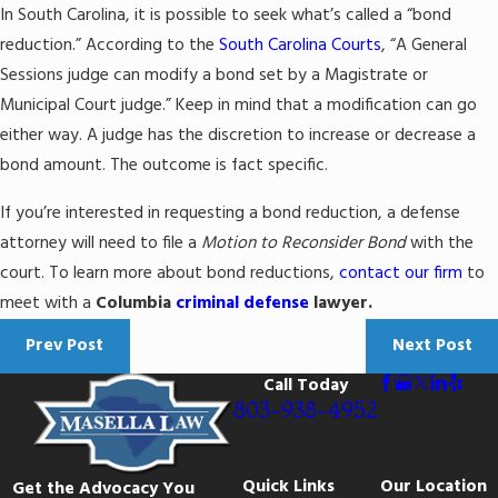
In South Carolina, it is possible to seek what’s called a “bond
reduction.” According to the
South Carolina Courts
, “A General
Sessions judge can modify a bond set by a Magistrate or
Municipal Court judge.” Keep in mind that a modification can go
either way. A judge has the discretion to increase or decrease a
bond amount. The outcome is fact specific.
If you’re interested in requesting a bond reduction, a defense
attorney will need to file a
Motion to Reconsider Bond
with the
court. To learn more about bond reductions,
contact our firm
to
meet with a
Columbia
criminal defense
lawyer.
Prev Post
Next Post
Call Today
803-938-4952
Quick Links
Our Location
Get the Advocacy You