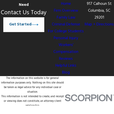
Home
917 Calhoun St
Need
Firm Overview
Columbia, SC
Contact Us Today
Family Law
29201
Get Started
Criminal Defense
Map + Directions
For College Students
Personal Injury
Workers’
Compensation
Reviews
Helpful Links
Blog
The information on this website is for general
information purposes only. Nothing on this site should
be taken as legal advice for any individual case or
situation.
This information is not intended to create, and receipt
or viewing does not constitute, an attorney-client
relationship.
© 2026 All Rights Reserved.