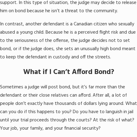
support. In this type of situation, the judge may decide to release
him on bond because he isn’t a threat to the community.
In contrast, another defendant is a Canadian citizen who sexually
abused a young child. Because he is a perceived flight risk and due
to the seriousness of the offense, the judge decides not to set
bond, or if the judge does, she sets an unusually high bond meant
to keep the defendant in custody and off the streets.
What if I Can’t Afford Bond?
Sometimes a judge will post bond, but it’s far more than the
defendant or their close relatives can afford. After all, a lot of
people don’t exactly have thousands of dollars lying around. What
can you do if this happens to you? Do you have to languish in jail
until your trial proceeds through the courts? At the risk of what?
Your job, your family, and your financial security?