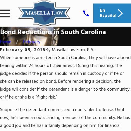
En
Español
Bond Reductions in South Carolina
Home
February
February 05, 2018
By
Masella Law Firm, P.A.
When someone is arrested in South Carolina, they will have a bond
hearing within 24 hours of their arrest. During this hearing, the
judge decides if the person should remain in custody or if he or
she can be released on bond. Before rendering a decision, the
judge will consider if the defendant is a danger to the community,
or if he or she is a “flight risk.”
Suppose the defendant committed a non-violent offense. Until
now, he’s been an outstanding member of the community. He has
a good job and he has a family depending on him for financial