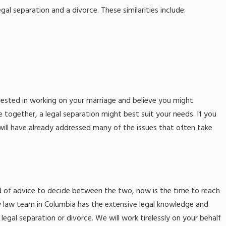
gal separation and a divorce. These similarities include:
terested in working on your marriage and believe you might
e together, a legal separation might best suit your needs. If you
 will have already addressed many of the issues that often take
 need of advice to decide between the two, now is the time to reach
ily law team in Columbia has the extensive legal knowledge and
legal separation or divorce. We will work tirelessly on your behalf