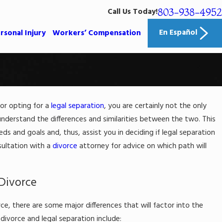
803-938-4952
Call Us Today!
En Español
rsonal Injury
Workers’ Compensation
or opting for a
legal separation
, you are certainly not the only
023
es Alimony Work in South
 understand the differences and similarities between the two. This
na?
eds and goals and, thus, assist you in deciding if legal separation
nsultation with a
divorce
attorney for advice on which path will
e
Divorce
ce, there are some major differences that will factor into the
ivorce and legal separation include: