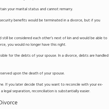
tain your marital status and cannot remarry.
security benefits would be terminated in a divorce, but if you
d still be considered each other’s next of kin and would be able to
orce, you would no longer have this right.
sible for the debts of your spouse. In a divorce, debts are handled
reserved upon the death of your spouse.
e. If you later decide that you want to reconcile with your ex-
 legal separation, reconciliation is substantially easier.
Divorce