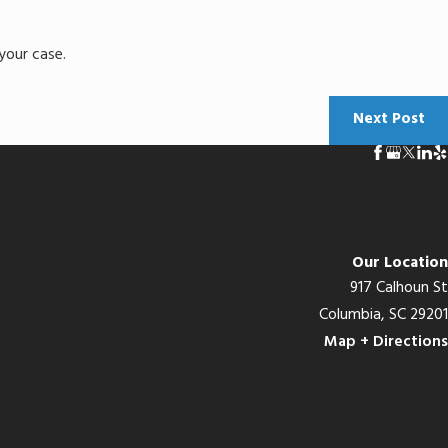
your case.
Next Post
Our Location
917 Calhoun St
Columbia, SC 29201
Map + Directions