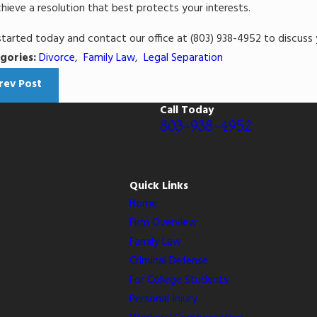
hieve a resolution that best protects your interests.
started today and contact our office at
(803) 938-4952
to discuss 
gories:
Divorce
,
Family Law
,
Legal Separation
rev Post
Call Today
803-938-4952
Quick Links
Home
Firm Overview
Family Law
Criminal Defense
For College Students
Personal Injury