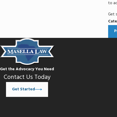
to ac
Get 
Cate
P
Get the Advocacy You Need
Contact Us Today
Get Started