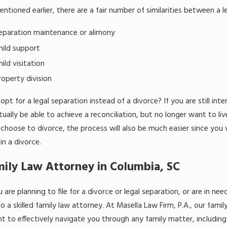
ntioned earlier, there are a fair number of similarities between a le
eparation maintenance or alimony
hild support
hild visitation
roperty division
pt for a legal separation instead of a divorce? If you are still in
ually be able to achieve a reconciliation, but no longer want to liv
 choose to divorce, the process will also be much easier since you
in a divorce.
ily Law Attorney in Columbia, SC
u are planning to file for a divorce or legal separation, or are in
o a skilled family law attorney. At Masella Law Firm, P.A., our fam
ht to effectively navigate you through any family matter, including 