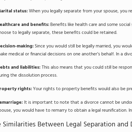
arital status:
When you legally separate from your spouse, you re
ealthcare and benefits:
Benefits like health care and some social 
hoose to legally separate, these benefits could be retained.
ecision-making:
Since you would still be legally married, you woul
ake medical or financial decisions on one another’s behalf. In a div
ebts and liabilities:
This also means that you could still be respon
uring the dissolution process.
roperty rights:
Your rights to property benefits would also be p
emarriage:
It is important to note that a divorce cannot be undon
pouse, you would have to remarry to obtain a legal reunification. In a
 Similarities Between Legal Separation and 