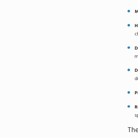
M
H
c
D
m
D
d
P
R
s
The