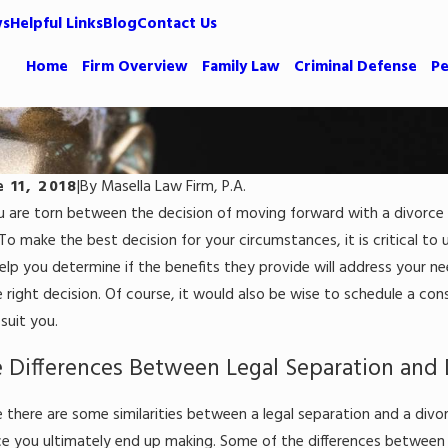
ws
Helpful Links
Blog
Contact Us
Home
Firm Overview
Family Law
Criminal Defense
Pe
e 11, 2018
|
By
Masella Law Firm, P.A.
ou are torn between the decision of moving forward with a divorce 
1, 2023
Jun 29, 2
ving That Your Spouse Is Guilty of
How Do
To make the best decision for your circumstances, it is critical to
teful Dissipation
Caroli
help you determine if the benefits they provide will address your ne
e right decision. Of course, it would also be wise to schedule a co
 More
Read Mor
suit you.
 Differences Between Legal Separation and 
 there are some similarities between a legal separation and a divor
ce you ultimately end up making. Some of the differences between d