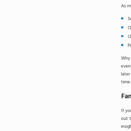
As me
S
C
C
P
Why o
event
later
time 
Fam
If yo
out t
insig