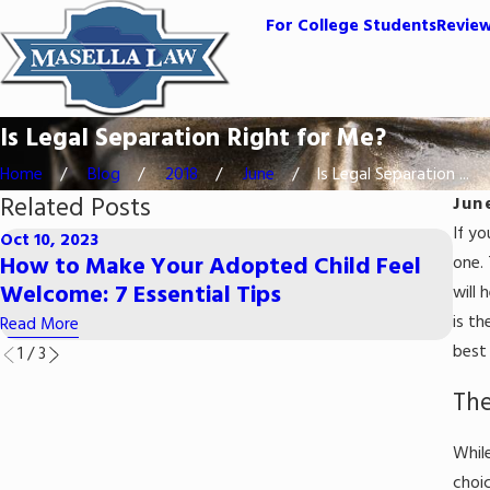
For College Students
Revie
Is Legal Separation Right for Me?
Home
Blog
2018
June
Is Legal Separation ...
Related Posts
Jun
If y
Oct 10, 2023
Jul 1
How to Make Your Adopted Child Feel
Pro
one. 
Welcome: 7 Essential Tips
Was
will 
is th
Read More
Read
best 
1
/
3
The
While
choi