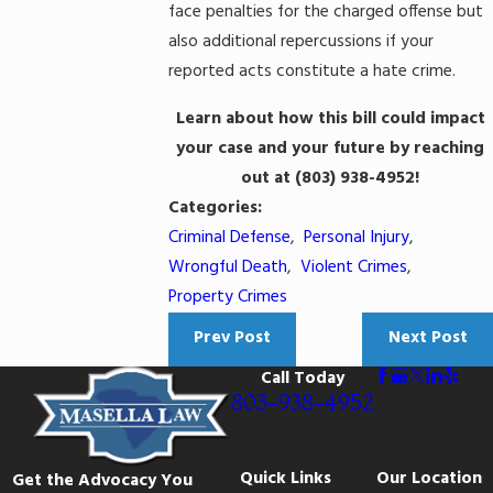
face penalties for the charged offense but
also additional repercussions if your
reported acts constitute a hate crime.
Learn about how this bill could impact
your case and your future by reaching
out at
(803) 938-4952
!
Categories:
Criminal Defense
,
Personal Injury
,
Wrongful Death
,
Violent Crimes
,
Property Crimes
Prev Post
Next Post
Call Today
803-938-4952
Quick Links
Our Location
Get the Advocacy You