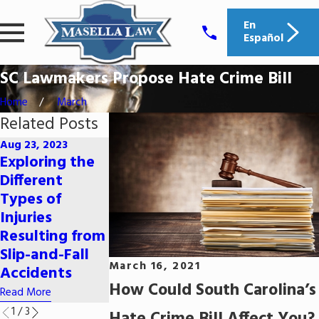
En
Español
SC Lawmakers Propose Hate Crime Bill
Home
March
Related Posts
Aug 23, 2023
Exploring the
Aug 7, 2023
Jul 31, 2023
Different
Seeking
Defenses
Types of
Compensation
Against
Injuries
for Pain and
Identity Thef
Resulting from
Suffering After
Allegations
Slip-and-Fall
a Car Accident
Read More
March 16, 2021
Accidents
Read More
How Could South Carolina’s
Read More
1
/
3