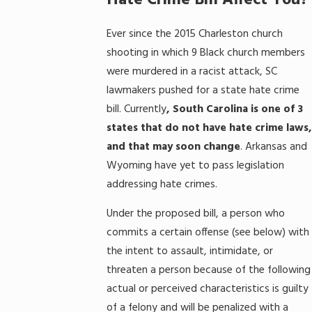
Hate Crime Bill Affect You?
Ever since the 2015 Charleston church
shooting in which 9 Black church members
were murdered in a racist attack, SC
lawmakers pushed for a state hate crime
bill. Currently
, South Carolina is one of 3
states that do not have hate crime laws,
and that may soon change
. Arkansas and
Wyoming have yet to pass legislation
addressing hate crimes.
Under the proposed bill, a person who
commits a certain offense (see below) with
the intent to assault, intimidate, or
threaten a person because of the following
actual or perceived characteristics is guilty
of a felony and will be penalized with a