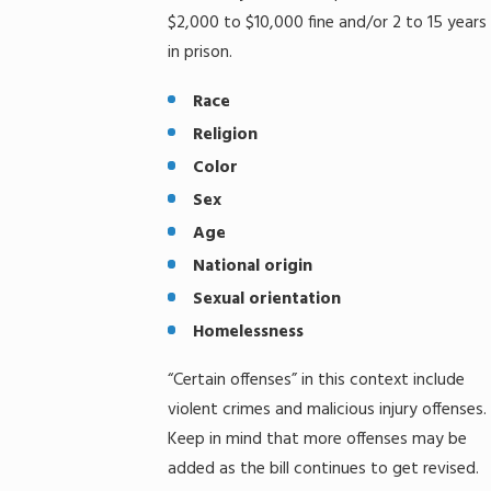
$2,000 to $10,000 fine and/or 2 to 15 years
in prison.
Race
Religion
Color
Sex
Age
National origin
Sexual orientation
Homelessness
“Certain offenses” in this context include
violent crimes and malicious injury offenses.
Keep in mind that more offenses may be
added as the bill continues to get revised.