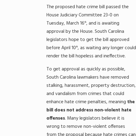
The proposed hate crime bill passed the
House Judiciary Committee 23-0 on
Tuesday, March 16
, and is awaiting
th
approval by the House. South Carolina
legislators hope to get the bill approved
before April 10
, as waiting any longer could
th
render the bill hopeless and ineffective.
To get approval as quickly as possible,
South Carolina lawmakers have removed
stalking, harassment, property destruction,
and vandalism from crimes that could
enhance hate crime penalties, meaning
the
bill does not address non-violent hate
offenses
. Many legislators believe it is
wrong to remove non-violent offenses
from the proposal because hate crimes can