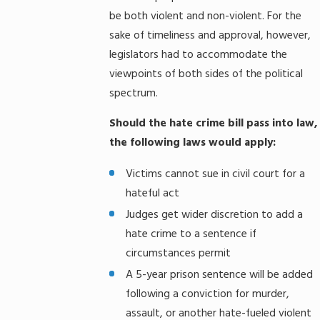
be both violent and non-violent. For the
sake of timeliness and approval, however,
legislators had to accommodate the
viewpoints of both sides of the political
spectrum.
Should the hate crime bill pass into law,
the following laws would apply:
Victims cannot sue in civil court for a
hateful act
Judges get wider discretion to add a
hate crime to a sentence if
circumstances permit
A 5-year prison sentence will be added
following a conviction for murder,
assault, or another hate-fueled violent