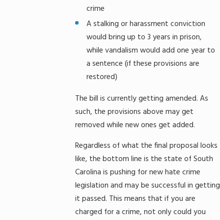
crime
A stalking or harassment conviction
would bring up to 3 years in prison,
while vandalism would add one year to
a sentence (if these provisions are
restored)
The bill is currently getting amended. As
such, the provisions above may get
removed while new ones get added.
Regardless of what the final proposal looks
like, the bottom line is the state of South
Carolina is pushing for new hate crime
legislation and may be successful in getting
it passed. This means that if you are
charged for a crime, not only could you