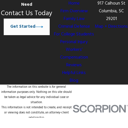
Home
917 Calhoun St
Need
Firm Overview
Columbia, SC
Contact Us Today
Family Law
29201
Get Started
Criminal Defense
Map + Directions
For College Students
Personal Injury
Workers’
Compensation
Reviews
Helpful Links
Blog
The information on this website is for general
information purposes only. Nothing on this site should
be taken as legal advice for any individual case or
situation.
This information is not intended to create, and receipt
or viewing does not constitute, an attorney-client
relationship.
© 2026 All Rights Reserved.