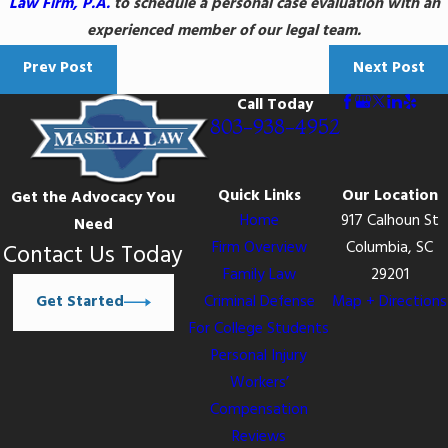
Law Firm, P.A.
to schedule a personal case evaluation with an
experienced member of our legal team.
Prev Post
Next Post
Call Today
803-938-4952
Quick Links
Our Location
Get the Advocacy You
Home
917 Calhoun St
Need
Firm Overview
Columbia, SC
Contact Us Today
Family Law
29201
Get Started
Criminal Defense
Map + Directions
For College Students
Personal Injury
Workers’
Compensation
Reviews