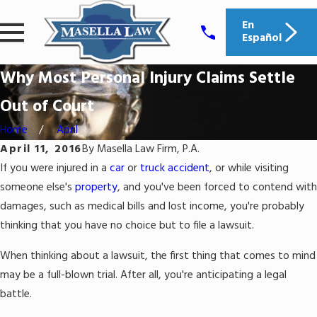
En
Español
Why Most Personal Injury Claims Settle
Out of Court
Home
April
April 11, 2016
By
Masella Law Firm, P.A.
If you were injured in a
car
or
truck accident
, or while visiting
someone else's
property
, and you've been forced to contend with
damages, such as medical bills and lost income, you're probably
thinking that you have no choice but to file a lawsuit.
When thinking about a lawsuit, the first thing that comes to mind
may be a full-blown trial. After all, you're anticipating a legal
battle.