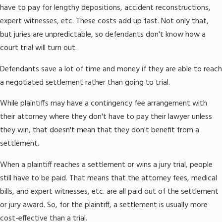
have to pay for lengthy depositions, accident reconstructions,
expert witnesses, etc. These costs add up fast. Not only that,
but juries are unpredictable, so defendants don't know how a
court trial will turn out.
Defendants save a lot of time and money if they are able to reach
a negotiated settlement rather than going to trial.
While plaintiffs may have a contingency fee arrangement with
their attorney where they don't have to pay their lawyer unless
they win, that doesn't mean that they don't benefit from a
settlement.
When a plaintiff reaches a settlement or wins a jury trial, people
still have to be paid. That means that the attorney fees, medical
bills, and expert witnesses, etc. are all paid out of the settlement
or jury award. So, for the plaintiff, a settlement is usually more
cost-effective than a trial.