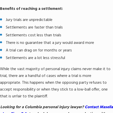
Benefits of reaching a settlement:
Jury trials are unpredictable
Settlements are faster than trials
Settlements cost less than trials
There is no guarantee that a jury would award more
A trial can drag on for months or years
Settlements are a lot less stressful
While the vast majority of personal injury claims never make it to
trial, there are a handful of cases where a trial is more
appropriate. This happens when the opposing party refuses to
accept responsibility or when they stick to a low-ball offer, one
that is unfair to the plaintiff.
Looking for a Columbia personal injury lawyer?
Contact Masella