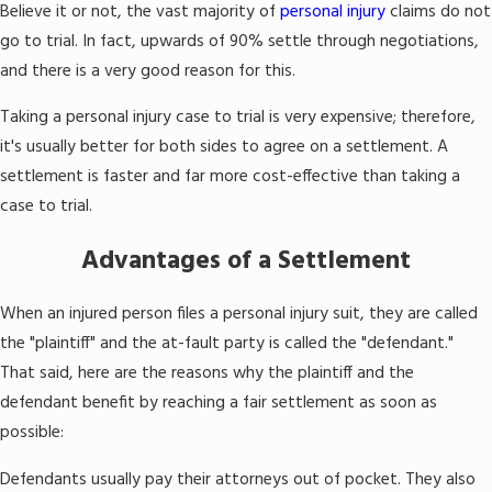
Believe it or not, the vast majority of
personal injury
claims do not
go to trial. In fact, upwards of 90% settle through negotiations,
and there is a very good reason for this.
Taking a personal injury case to trial is very expensive; therefore,
it's usually better for both sides to agree on a settlement. A
settlement is faster and far more cost-effective than taking a
case to trial.
Advantages of a Settlement
When an injured person files a personal injury suit, they are called
the "plaintiff" and the at-fault party is called the "defendant."
That said, here are the reasons why the plaintiff and the
defendant benefit by reaching a fair settlement as soon as
possible:
Defendants usually pay their attorneys out of pocket. They also