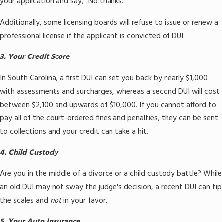
your application and say, "No thanks."
Additionally, some licensing boards will refuse to issue or renew a
professional license if the applicant is convicted of DUI.
3. Your Credit Score
In South Carolina, a first DUI can set you back by nearly $1,000
with assessments and surcharges, whereas a second DUI will cost
between $2,100 and upwards of $10,000. If you cannot afford to
pay all of the court-ordered fines and penalties, they can be sent
to collections and your credit can take a hit.
4. Child Custody
Are you in the middle of a divorce or a child custody battle? While
an old DUI may not sway the judge's decision, a recent DUI can tip
the scales and
not
in your favor.
5. Your Auto Insurance