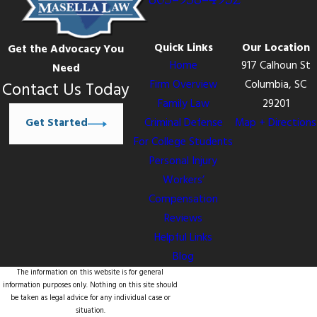
Quick Links
Our Location
Get the Advocacy You
Home
917 Calhoun St
Need
Firm Overview
Columbia, SC
Contact Us Today
Family Law
29201
Get Started
Criminal Defense
Map + Directions
For College Students
Personal Injury
Workers’
Compensation
Reviews
Helpful Links
Blog
The information on this website is for general
information purposes only. Nothing on this site should
be taken as legal advice for any individual case or
situation.