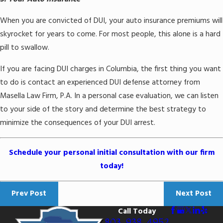
When you are convicted of DUI, your auto insurance premiums will
skyrocket for years to come. For most people, this alone is a hard
pill to swallow.
If you are facing DUI charges in Columbia, the first thing you want
to do is contact an experienced DUI defense attorney from
Masella Law Firm, P.A. In a personal case evaluation, we can listen
to your side of the story and determine the best strategy to
minimize the consequences of your DUI arrest.
Schedule your personal initial consultation with our firm
today!
Prev Post
Next Post
Call Today
803-938-4952