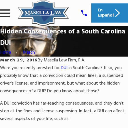
En
Español
Hidden Consequences of a South Carolina
DUI
Home
March
March 29, 2016
By
Masella Law Firm, P.A.
Were you recently arrested for
DUI
in South Carolina? If so, you
probably know that a conviction could mean fines, a suspended
driver's license, and imprisonment, but what about the hidden
consequences of a DUI? Do you know about those?
A DUI conviction has far-reaching consequences, and they don't
stop at the fines and license suspension. In fact, a DUI can affect
several aspects of your life, such as: