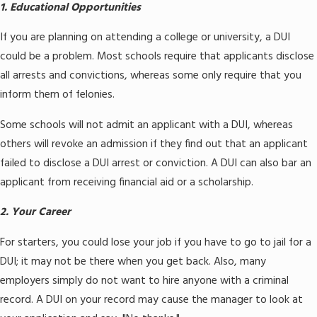
1. Educational Opportunities
If you are planning on attending a college or university, a DUI
could be a problem. Most schools require that applicants disclose
all arrests and convictions, whereas some only require that you
inform them of felonies.
Some schools will not admit an applicant with a DUI, whereas
others will revoke an admission if they find out that an applicant
failed to disclose a DUI arrest or conviction. A DUI can also bar an
applicant from receiving financial aid or a scholarship.
2. Your Career
For starters, you could lose your job if you have to go to jail for a
DUI; it may not be there when you get back. Also, many
employers simply do not want to hire anyone with a criminal
record. A DUI on your record may cause the manager to look at