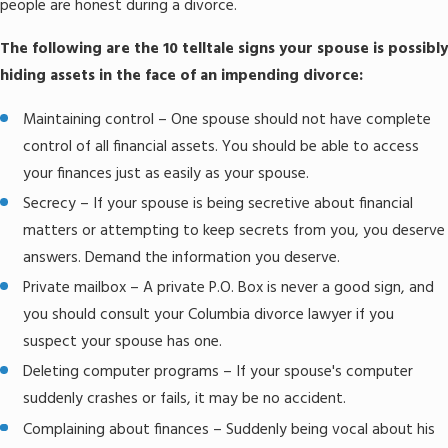
people are honest during a divorce.
The following are the 10 telltale signs your spouse is possibly
hiding assets in the face of an impending divorce:
Maintaining control – One spouse should not have complete
control of all financial assets. You should be able to access
your finances just as easily as your spouse.
Secrecy – If your spouse is being secretive about financial
matters or attempting to keep secrets from you, you deserve
answers. Demand the information you deserve.
Private mailbox – A private P.O. Box is never a good sign, and
you should consult your Columbia divorce lawyer if you
suspect your spouse has one.
Deleting computer programs – If your spouse's computer
suddenly crashes or fails, it may be no accident.
Complaining about finances – Suddenly being vocal about his