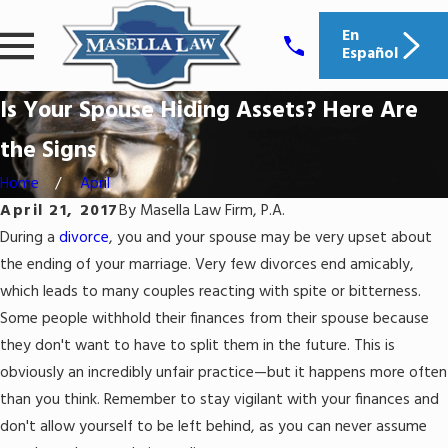
En
Español
Is Your Spouse Hiding Assets? Here Are
the Signs
Home
April
April 21, 2017
By
Masella Law Firm, P.A.
During a
divorce
, you and your spouse may be very upset about
the ending of your marriage. Very few divorces end amicably,
which leads to many couples reacting with spite or bitterness.
Some people withhold their finances from their spouse because
they don't want to have to split them in the future. This is
obviously an incredibly unfair practice—but it happens more often
than you think. Remember to stay vigilant with your finances and
don't allow yourself to be left behind, as you can never assume