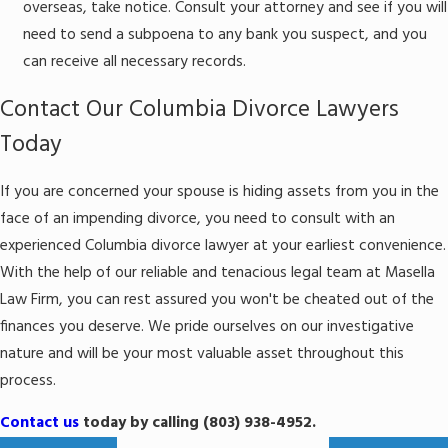
overseas, take notice. Consult your attorney and see if you will
need to send a subpoena to any bank you suspect, and you
can receive all necessary records.
Contact Our Columbia Divorce Lawyers
Today
If you are concerned your spouse is hiding assets from you in the
face of an impending divorce, you need to consult with an
experienced Columbia divorce lawyer at your earliest convenience.
With the help of our reliable and tenacious legal team at Masella
Law Firm, you can rest assured you won't be cheated out of the
finances you deserve. We pride ourselves on our investigative
nature and will be your most valuable asset throughout this
process.
Contact us
today by calling (803) 938-4952.