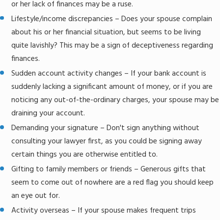
or her lack of finances may be a ruse.
Lifestyle/income discrepancies – Does your spouse complain
about his or her financial situation, but seems to be living
quite lavishly? This may be a sign of deceptiveness regarding
finances.
Sudden account activity changes – If your bank account is
suddenly lacking a significant amount of money, or if you are
noticing any out-of-the-ordinary charges, your spouse may be
draining your account.
Demanding your signature – Don't sign anything without
consulting your lawyer first, as you could be signing away
certain things you are otherwise entitled to.
Gifting to family members or friends – Generous gifts that
seem to come out of nowhere are a red flag you should keep
an eye out for.
Activity overseas – If your spouse makes frequent trips