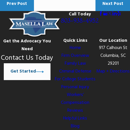
Prev Post
Next Post
Call Today
803-938-4952
Quick Links
Our Location
Get the Advocacy You
Home
917 Calhoun St
Need
Firm Overview
Columbia, SC
Contact Us Today
Family Law
29201
Get Started
Criminal Defense
Map + Directions
For College Students
Personal Injury
Workers’
Compensation
Reviews
Helpful Links
Blog