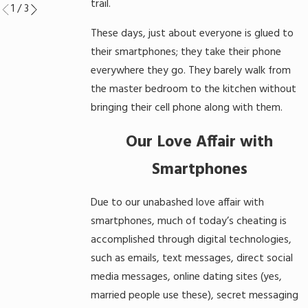
trail.
1
/
3
These days, just about everyone is glued to
their smartphones; they take their phone
everywhere they go. They barely walk from
the master bedroom to the kitchen without
bringing their cell phone along with them.
Our Love Affair with
Smartphones
Due to our unabashed love affair with
smartphones, much of today’s cheating is
accomplished through digital technologies,
such as emails, text messages, direct social
media messages, online dating sites (yes,
married people use these), secret messaging