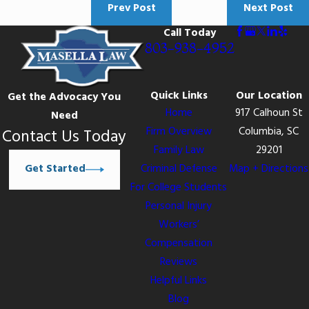
Prev Post
Next Post
Call Today
803-938-4952
Quick Links
Our Location
Get the Advocacy You
Home
917 Calhoun St
Need
Firm Overview
Columbia, SC
Contact Us Today
Family Law
29201
Get Started
Criminal Defense
Map + Directions
For College Students
Personal Injury
Workers’
Compensation
Reviews
Helpful Links
Blog