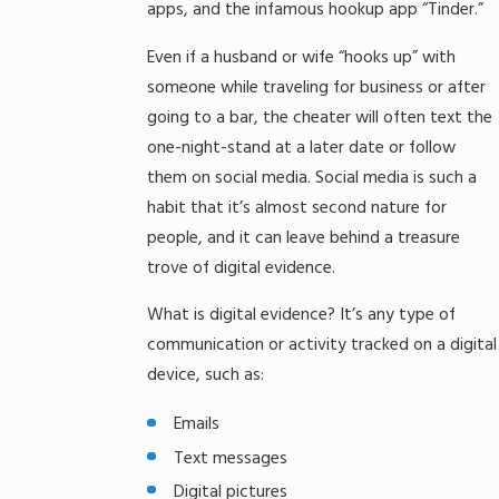
apps, and the infamous hookup app “Tinder.”
Even if a husband or wife “hooks up” with
someone while traveling for business or after
going to a bar, the cheater will often text the
one-night-stand at a later date or follow
them on social media. Social media is such a
habit that it’s almost second nature for
people, and it can leave behind a treasure
trove of digital evidence.
What is digital evidence? It’s any type of
communication or activity tracked on a digital
device, such as:
Emails
Text messages
Digital pictures