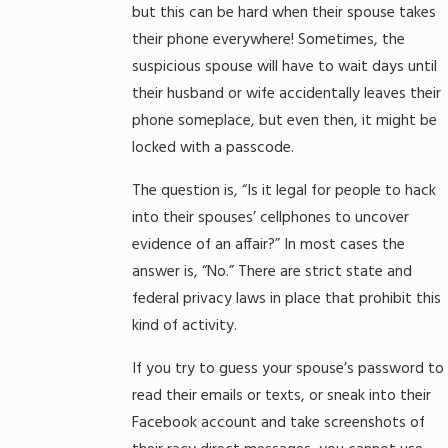
but this can be hard when their spouse takes
their phone everywhere! Sometimes, the
suspicious spouse will have to wait days until
their husband or wife accidentally leaves their
phone someplace, but even then, it might be
locked with a passcode.
The question is, “Is it legal for people to hack
into their spouses’ cellphones to uncover
evidence of an affair?” In most cases the
answer is, “No.” There are strict state and
federal privacy laws in place that prohibit this
kind of activity.
If you try to guess your spouse’s password to
read their emails or texts, or sneak into their
Facebook account and take screenshots of