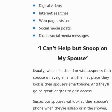
Digital videos
Internet searches
Web pages visited
Social media posts
Direct social media messages
‘I Can’t Help but Snoop on
My Spouse’
Usually, when a husband or wife suspects their
spouse is having an affair, the first place they
look is their spouse’s smartphone. And they’ll
go to great lengths to gain access.
Suspicious spouses will look at their spouse’s
phone when they’re asleep or in the shower,