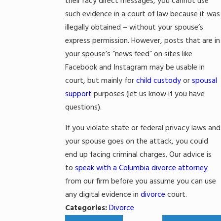
their racy direct messages, you cannot use
such evidence in a court of law because it was
illegally obtained – without your spouse’s
express permission. However, posts that are in
your spouse’s “news feed” on sites like
Facebook and Instagram may be usable in
court, but mainly for
child custody
or
spousal
support
purposes (let us know if you have
questions).
If you violate state or federal privacy laws and
your spouse goes on the attack, you could
end up facing criminal charges. Our advice is
to
speak with a Columbia divorce attorney
from our firm before you assume you can use
any digital evidence in
divorce
court.
Categories:
Divorce