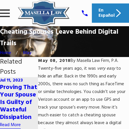
En
Español
Cheating Spouses Leave Behind Digital
Trails
Home
May
Related
May 08, 2018
By
Masella Law Firm, P.A.
Twenty-five years ago, it was
very easy
to
Posts
hide an affair. Back in the 1990s and early
Jul 11, 2023
Jun 29, 2023
2000s, there was no such thing as FaceTime
Jun 9, 2023
Proving That
How Does
5 Common
or similar technologies. You couldn’t use your
Your Spouse
Alimony
Myths
Verizon account or an app to use GPS and
Is Guilty of
Work in
About Child
track your spouse’s every move. Now it’s
Wasteful
South
Support
much easier to catch a cheating spouse
Dissipation
Carolina?
Read More
because they almost always leave a digital
Read More
Read More