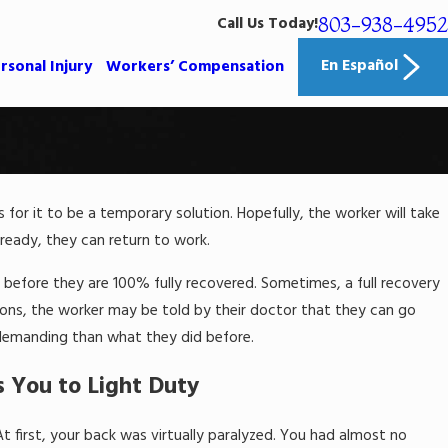
803-938-4952
Call Us Today!
En Español
rsonal Injury
Workers’ Compensation
is for it to be a temporary solution. Hopefully, the worker will take
 ready, they can return to work.
 before they are 100% fully recovered. Sometimes, a full recovery
uations, the worker may be told by their doctor that they can go
y demanding than what they did before.
 You to Light Duty
t first, your back was virtually paralyzed. You had almost no