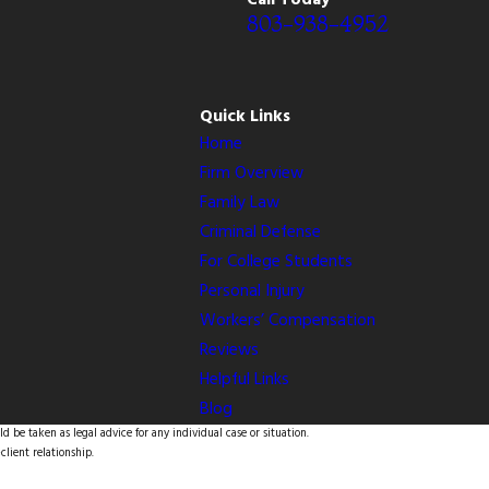
Call Today
803-938-4952
Quick Links
Home
Firm Overview
Family Law
Criminal Defense
For College Students
Personal Injury
Workers’ Compensation
Reviews
Helpful Links
Blog
d be taken as legal advice for any individual case or situation.
client relationship.