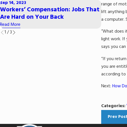
Sep 14, 2023
range of moti
Mar 29, 202
Workers’ Compensation: Jobs That
lift anything
Common 
Are Hard on Your Back
a computer. S
Read More
Read More
“What does it
1
/
3
light work. I
says you can 
“If you retur
you are enti
according to
Next:
How Do 
Categories:
Prev Pos