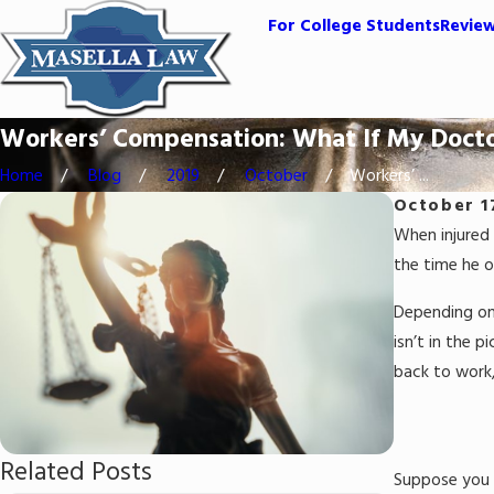
For College Students
Revie
Workers’ Compensation: What If My Docto
Home
Blog
2019
October
Workers’ ...
October 1
When injured 
the time he o
Depending on 
isn’t in the 
back to work,
Related Posts
Suppose you h