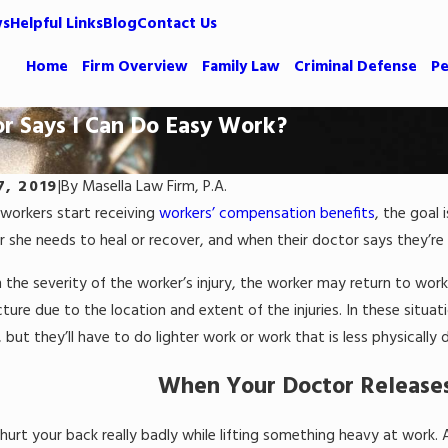
ws
Helpful Links
Blog
Contact Us
Home
Firm Overview
Family Law
Criminal Defense
Pe
r Says I Can Do Easy Work?
7, 2019
|
By
Masella Law Firm, P.A.
workers start receiving
workers’ compensation benefits
, the goal 
r she needs to heal or recover, and when their doctor says they’re
the severity of the worker’s injury, the worker may return to work
picture due to the location and extent of the injuries. In these sit
 but they’ll have to do lighter work or work that is less physicall
When Your Doctor Releases
urt your back really badly while lifting something heavy at work. A