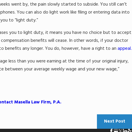
eeks went by, the pain slowly started to subside. You still can’t
lip-and-Fall
hones. You can also do light work like filing or entering data into
you to “light duty.”
eases you to light duty, it means you have no choice but to accept
s’ compensation benefits will cease. In other words, if your doctor
 to benefits any longer. You do, however, have a right to an
appeal.
age less than you were earning at the time of your original injury,
rence between your average weekly wage and your new wage,”
ontact Masella Law Firm, P.A.
Next Post