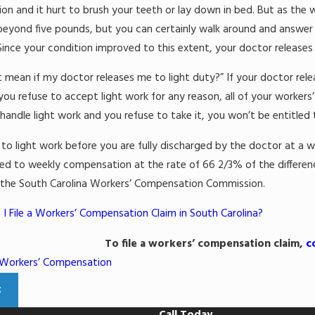
Mar 11, 2022
on and it hurt to brush your teeth or lay down in bed. But as the w
2
What Justifies a S
 beyond five pounds, but you can certainly walk around and answer p
Work-from-Home Injuries
Claim?
ince your condition improved to this extent, your doctor releases 
Read More
 mean if my doctor releases me to light duty?” If your doctor rel
f you refuse to accept light work for any reason, all of your worker
handle light work and you refuse to take it, you won’t be entitled
n to light work before you are fully discharged by the doctor at a w
tled to weekly compensation at the rate of 66 2/3% of the diffe
 the South Carolina Workers’ Compensation Commission.
I File a Workers’ Compensation Claim in South Carolina?
To file a workers’ compensation claim,
c
Workers’ Compensation
t