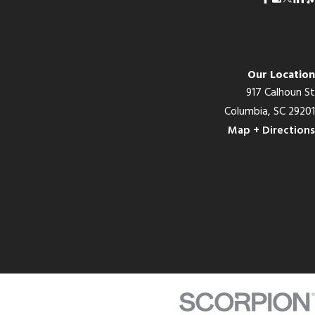
Our Location
917 Calhoun St
Columbia, SC 29201
Map + Directions