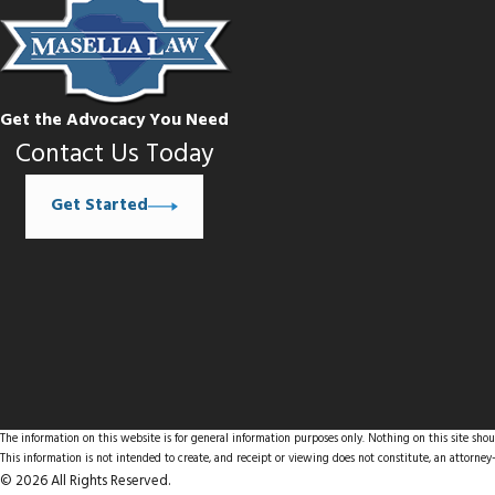
Get the Advocacy You Need
Contact Us Today
Get Started
The information on this website is for general information purposes only. Nothing on this site shoul
This information is not intended to create, and receipt or viewing does not constitute, an attorney-
© 2026 All Rights Reserved.